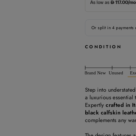
CONDITION
Step into understate
a luxurious essential
Expertly
crafted in It
black calfskin leath
complements any wa
The design features 