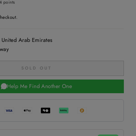
4 points
checkout.
 United Arab Emirates
 way
SOLD OUT
Help Me Find Another One