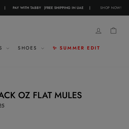
PAY WITH TABBY
|
FREE SHIPPING IN UAE
|
PAY WITH CRYPTO
SHOP NOW!
|
LOG IN
CAR
ES
SHOES
✨ SUMMER EDIT
ACK OZ FLAT MULES
25