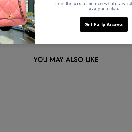
YOU MAY ALSO LIKE