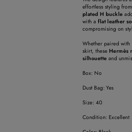
effortless styling fro
plated H buckle
add
with a
flat leather s
compromising on styl
Whether paired with r
skirt, these
Hermès 
silhouette
and unmist
Box: No
Dust Bag: Yes
Size: 40
Condition: Excellent