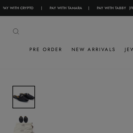
ITH CRYPTO
|
PAY WITH TAMARA
|
PAY WITH TABBY
|
FREE SHI
Skip
to
SEARCH
content
PRE ORDER
NEW ARRIVALS
JE