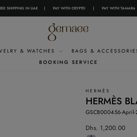
PPING IN UAE
|
PAY WITH CRYPTO
|
PAY WITH TAMARA
|
WELRY & WATCHES
BAGS & ACCESSORI
BOOKING SERVICE
HERMÈS
HERMÈS BL
GSCB000456-April-
Regular
Dhs. 1,200.00
price