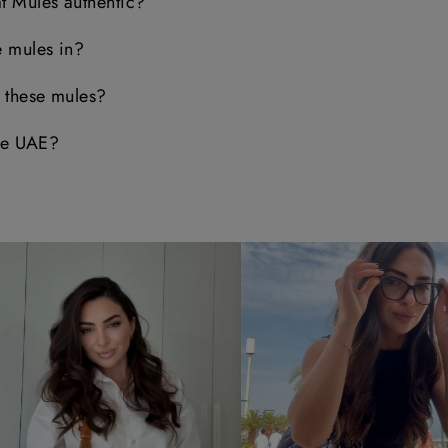
t Mules authentic?
e mules in?
e these mules?
the UAE?