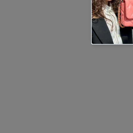
Sold Out