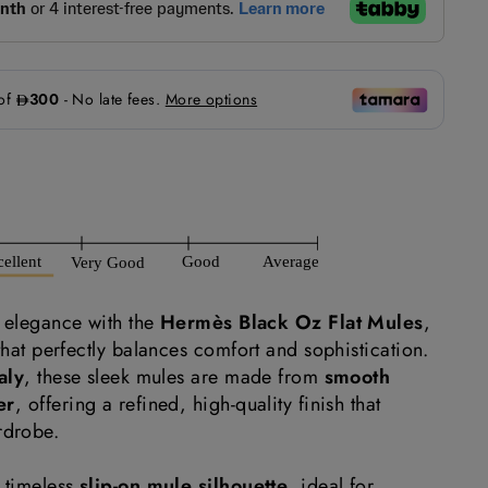
d elegance with the
Hermès Black Oz Flat Mules
,
 that perfectly balances comfort and sophistication.
aly
, these sleek mules are made from
smooth
er
, offering a refined, high-quality finish that
rdrobe.
a timeless
slip-on mule silhouette
, ideal for