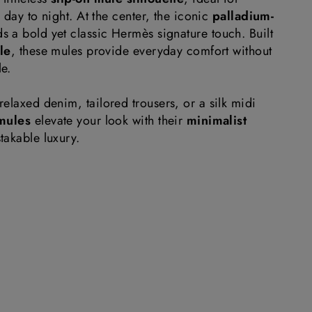
m day to night. At the center, the iconic
palladium-
s a bold yet classic Hermès signature touch. Built
ole
, these mules provide everyday comfort without
e.
elaxed denim, tailored trousers, or a silk midi
mules
elevate your look with their
minimalist
akable luxury.