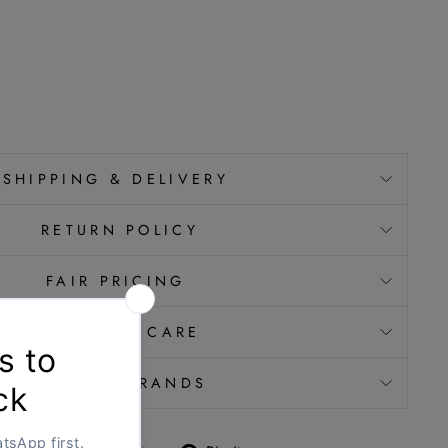
SHIPPING & DELIVERY
RETURN POLICY
FAIR PRICING
JEWELLERY CARE
VERIFIED BRANDS