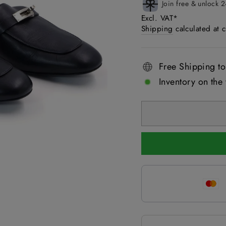
Join free & unlock 2
Excl. VAT*
Shipping
calculated at 
Free Shipping to
Inventory on the