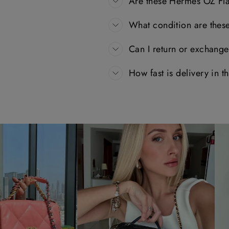
Are these Hermès OZ Fla
What condition are thes
Can I return or exchang
How fast is delivery in 