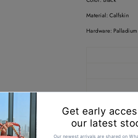
Color: Black
Material: Calfskin
Hardware: Palladium