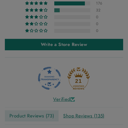
176
32
0
0
0
Write a Store Review
21
Verified
Product Reviews (
73
)
Shop Reviews (
135
)