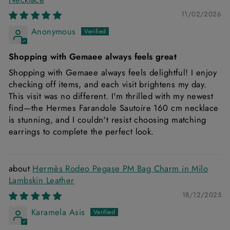
11/02/2026
Anonymous
Shopping with Gemaee always feels great
Shopping with Gemaee always feels delightful! I enjoy
checking off items, and each visit brightens my day.
This visit was no different. I'm thrilled with my newest
find—the Hermes Farandole Sautoire 160 cm necklace
is stunning, and I couldn't resist choosing matching
earrings to complete the perfect look.
Hermès Rodeo Pegase PM Bag Charm in Milo
Lambskin Leather
18/12/2025
Karamela Asis