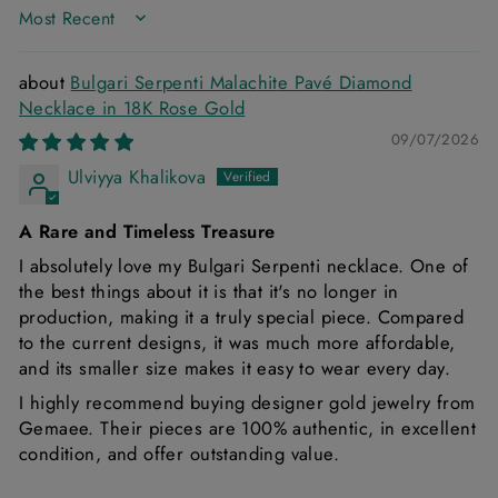
SORT BY
Bulgari Serpenti Malachite Pavé Diamond
Necklace in 18K Rose Gold
09/07/2026
Ulviyya Khalikova
A Rare and Timeless Treasure
I absolutely love my Bulgari Serpenti necklace. One of
the best things about it is that it's no longer in
production, making it a truly special piece. Compared
to the current designs, it was much more affordable,
and its smaller size makes it easy to wear every day.
I highly recommend buying designer gold jewelry from
Gemaee. Their pieces are 100% authentic, in excellent
condition, and offer outstanding value.