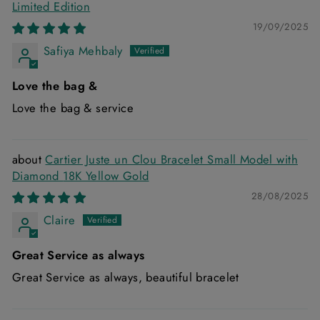
Limited Edition
19/09/2025
Safiya Mehbaly
Love the bag &
Love the bag & service
Cartier Juste un Clou Bracelet Small Model with
Diamond 18K Yellow Gold
28/08/2025
Claire
Great Service as always
Great Service as always, beautiful bracelet