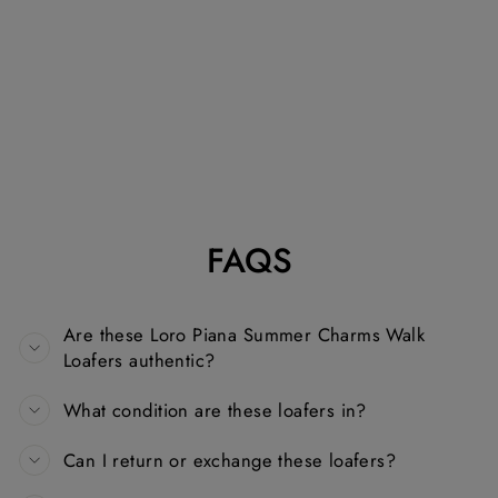
LORO PIANA
SUMMER
CHARMS WALK
LOAFERS IN
NAVY BLUE
SUEDE
LORO PIANA
Dhs. 1,500.00
FAQS
Are these Loro Piana Summer Charms Walk
Loafers authentic?
What condition are these loafers in?
Can I return or exchange these loafers?