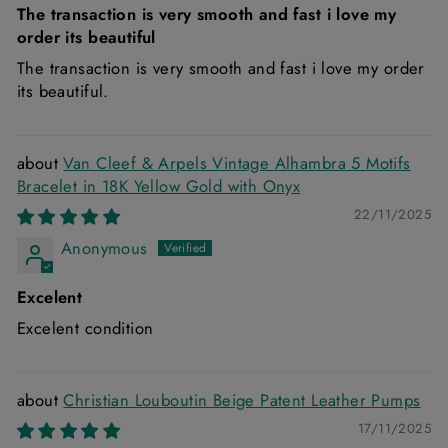
The transaction is very smooth and fast i love my
order its beautiful
The transaction is very smooth and fast i love my order
its beautiful.
Van Cleef & Arpels Vintage Alhambra 5 Motifs
Bracelet in 18K Yellow Gold with Onyx
22/11/2025
Anonymous
Excelent
Excelent condition
Christian Louboutin Beige Patent Leather Pumps
17/11/2025