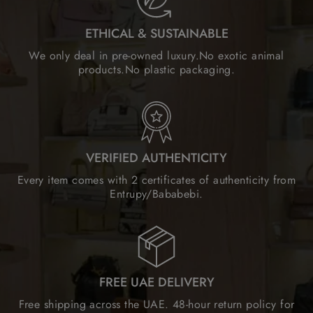
ETHICAL & SUSTAINABLE
We only deal in pre-owned luxury.No exotic animal
products.No plastic packaging.
VERIFIED AUTHENTICITY
Every item comes with 2 certificates of authenticity from
Entrupy/Bababebi.
FREE UAE DELIVERY
Free shipping across the UAE. 48-hour return policy for