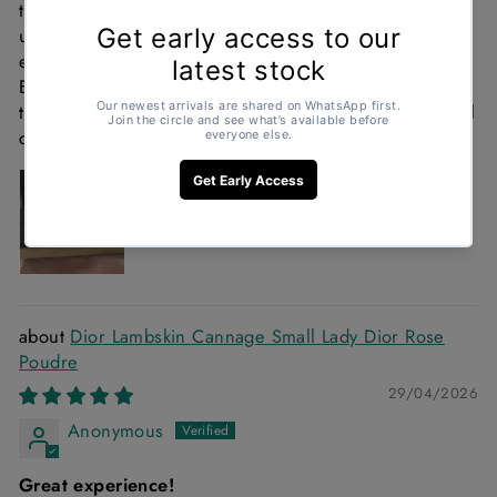
the entire process with clear communication and
updates from start to finish. The bracelet arrived
exactly as expected and the quality is beautiful.
Everything was handled professionally and smoothly. I
truly appreciate the excellent customer service and will
definitely purchase again. Highly recommend!
Dior Lambskin Cannage Small Lady Dior Rose
Poudre
29/04/2026
Anonymous
Great experience!