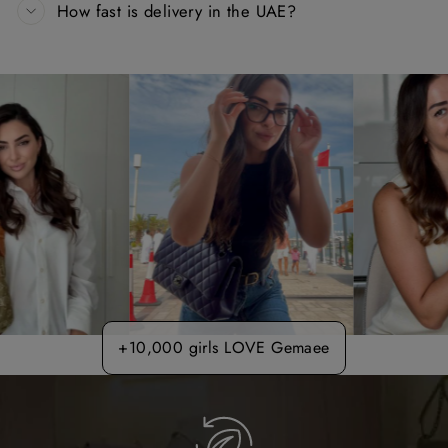
How fast is delivery in the UAE?
+10,000 girls LOVE Gemaee