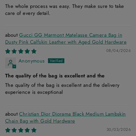
The whole process was easy. They make sure to take
care of every detail.
Gucci GG Marmont Matelasse Camera Bag in
Dusty Pink Calfskin Leather with Aged Gold Hardware
08/04/2026
Anonymous
The quality of the bag is excellent and the
The quality of the bag is excellent and the delivery
experience is exceptional
Christian Dior Diorama Black Medium Lambskin
Chain Bag with Gold Hardware
30/03/2026