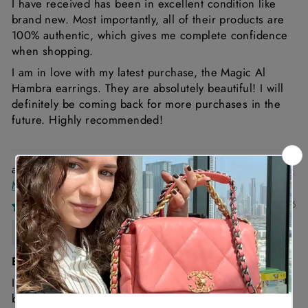
I have received has been in excellent condition like
brand new. Most importantly, all of their products are
100% authentic, which gives me complete confidence
when shopping.
I am in love with my latest purchase, the Magic Al
Hambra earrings. They are absolutely beautiful! I will
definitely be coming back for more purchases in the
future. Highly recommended!
Van Cleef & Arpels Vintage Alhambra Bracelet 5
Motifs 18K Yellow Gold
12/05/2026
Malika
Excellent Service & Beautiful Bracelet
I had an amazing experience purchasing my Van Cleef
bracelet from Hassan. He kept me posted throughout