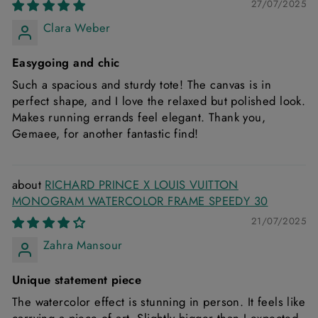
27/07/2025
Clara Weber
Easygoing and chic
Such a spacious and sturdy tote! The canvas is in
perfect shape, and I love the relaxed but polished look.
Makes running errands feel elegant. Thank you,
Gemaee, for another fantastic find!
RICHARD PRINCE X LOUIS VUITTON
MONOGRAM WATERCOLOR FRAME SPEEDY 30
21/07/2025
Zahra Mansour
Unique statement piece
The watercolor effect is stunning in person. It feels like