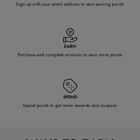
Sign up with your email address to start earning points
EARN
Purchase and complete missions to earn more points
SPEND
Spend points to get more rewards and coupons