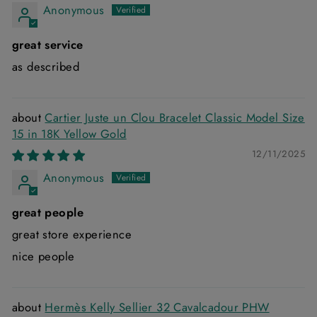
Anonymous
great service
as described
Cartier Juste un Clou Bracelet Classic Model Size
15 in 18K Yellow Gold
12/11/2025
Anonymous
great people
great store experience
nice people
Hermès Kelly Sellier 32 Cavalcadour PHW