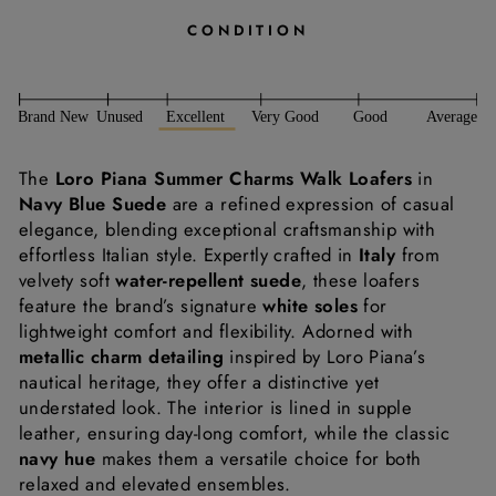
CONDITION
The
Loro Piana Summer Charms Walk Loafers
in
Navy Blue Suede
are a refined expression of casual
elegance, blending exceptional craftsmanship with
effortless Italian style. Expertly crafted in
Italy
from
velvety soft
water-repellent suede
, these loafers
feature the brand’s signature
white soles
for
lightweight comfort and flexibility. Adorned with
metallic charm detailing
inspired by Loro Piana’s
nautical heritage, they offer a distinctive yet
understated look. The interior is lined in supple
leather, ensuring day-long comfort, while the classic
navy hue
makes them a versatile choice for both
relaxed and elevated ensembles.