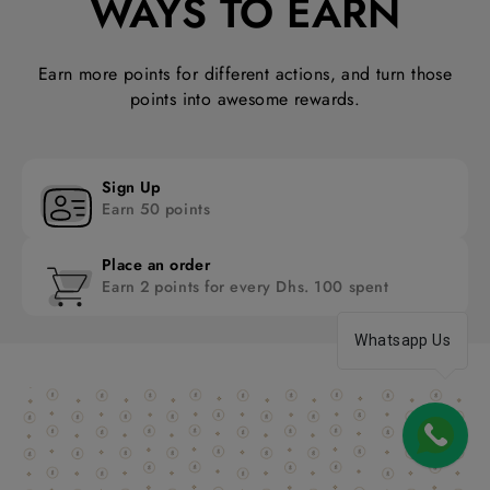
WAYS TO EARN
Earn more points for different actions, and turn those
points into awesome rewards.
Sign Up
Earn 50 points
Place an order
Earn 2 points for every Dhs. 100 spent
Whatsapp Us