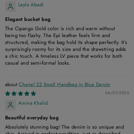
Layla Abadi
Elegant bucket bag
The Cipango Gold color is rich and warm without
being too flashy. The Epi leather feels firm and
structured, making the bag hold its shape perfectly. It’s
surprisingly roomy for its size and the drawstring adds
a chic touch. A timeless LV piece that works for both
casual and semi-formal looks.
Chanel 22 Small Handbag in Blue Denim
04/07/2025
Amina Khalid
Beautiful everyday bag
Absolutely stunning bag! The denim is so unique and
chic. Arrived in perfect condition, just as described.