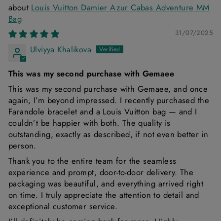
Louis Vuitton Damier Azur Cabas Adventure MM
Bag
31/07/2025
Ulviyya Khalikova
This was my second purchase with Gemaee
This was my second purchase with Gemaee, and once
again, I’m beyond impressed. I recently purchased the
Farandole bracelet and a Louis Vuitton bag — and I
couldn’t be happier with both. The quality is
outstanding, exactly as described, if not even better in
person.
Thank you to the entire team for the seamless
experience and prompt, door-to-door delivery. The
packaging was beautiful, and everything arrived right
on time. I truly appreciate the attention to detail and
exceptional customer service.