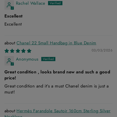
Rachel Wallace
Excellent
Excellent
Chanel 22 Small Handbag in Blue Denim
03/03/2026
Anonymous
Great condition , looks brand new and such a good
price!
Great condition and it’s a must Chanel denim is just a
must!
Hermès Farandole Sautoir 160cm Sterling Silver
Necklace