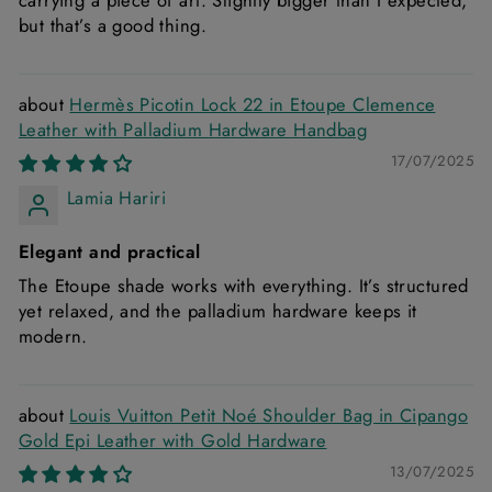
carrying a piece of art. Slightly bigger than I expected,
but that’s a good thing.
Hermès Picotin Lock 22 in Etoupe Clemence
Leather with Palladium Hardware Handbag
17/07/2025
Lamia Hariri
Elegant and practical
The Etoupe shade works with everything. It’s structured
yet relaxed, and the palladium hardware keeps it
modern.
Louis Vuitton Petit Noé Shoulder Bag in Cipango
Gold Epi Leather with Gold Hardware
13/07/2025