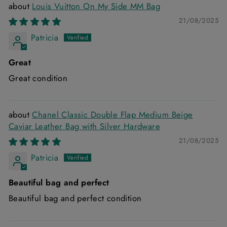
Louis Vuitton On My Side MM Bag
21/08/2025
Patricia
Great
Great condition
Chanel Classic Double Flap Medium Beige
Caviar Leather Bag with Silver Hardware
21/08/2025
Patricia
Beautiful bag and perfect
Beautiful bag and perfect condition