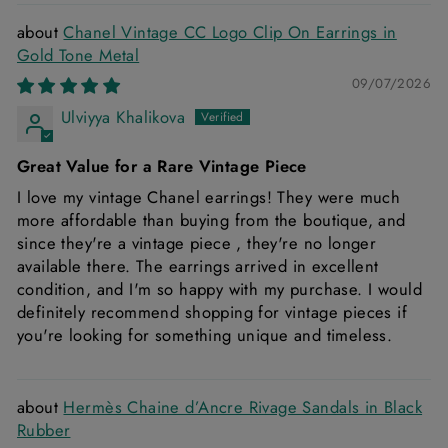
Chanel Vintage CC Logo Clip On Earrings in
Gold Tone Metal
09/07/2026
Ulviyya Khalikova
Great Value for a Rare Vintage Piece
I love my vintage Chanel earrings! They were much
more affordable than buying from the boutique, and
since they're a vintage piece , they're no longer
available there. The earrings arrived in excellent
condition, and I'm so happy with my purchase. I would
definitely recommend shopping for vintage pieces if
you're looking for something unique and timeless.
Hermès Chaine d’Ancre Rivage Sandals in Black
Rubber