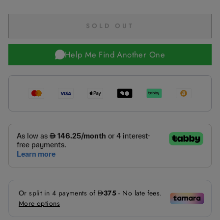
SOLD OUT
Help Me Find Another One