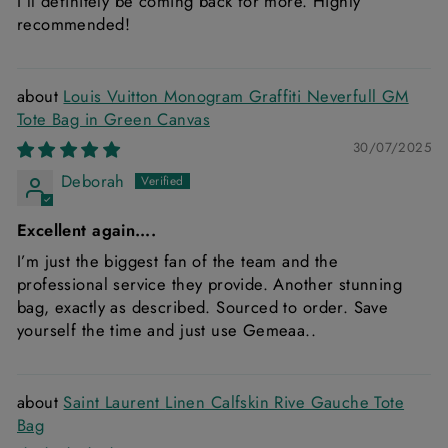
I’ll definitely be coming back for more. Highly
recommended!
Louis Vuitton Monogram Graffiti Neverfull GM
Tote Bag in Green Canvas
30/07/2025
Deborah
Excellent again….
I’m just the biggest fan of the team and the
professional service they provide. Another stunning
bag, exactly as described. Sourced to order. Save
yourself the time and just use Gemeaa..
Saint Laurent Linen Calfskin Rive Gauche Tote
Bag