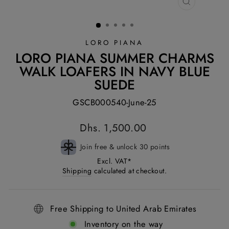
CLOSE
(ESC)
LORO PIANA
LORO PIANA SUMMER CHARMS
WALK LOAFERS IN NAVY BLUE
SUEDE
GSCB000540-June-25
Regular
Dhs. 1,500.00
price
Join free & unlock 30 points
Excl. VAT*
Shipping
calculated at checkout.
Free Shipping to United Arab Emirates
Inventory on the way