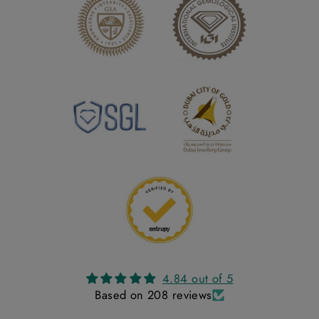
4.84 out of 5
Based on 208 reviews