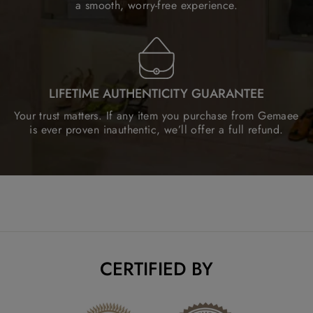
a smooth, worry-free experience.
LIFETIME AUTHENTICITY GUARANTEE
Your trust matters. If any item you purchase from Gemaee
is ever proven inauthentic, we’ll offer a full refund.
CERTIFIED BY