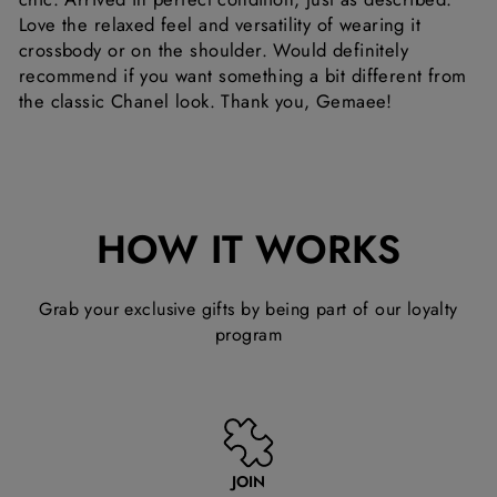
Love the relaxed feel and versatility of wearing it
crossbody or on the shoulder. Would definitely
recommend if you want something a bit different from
the classic Chanel look. Thank you, Gemaee!
HOW IT WORKS
Grab your exclusive gifts by being part of our loyalty
program
JOIN