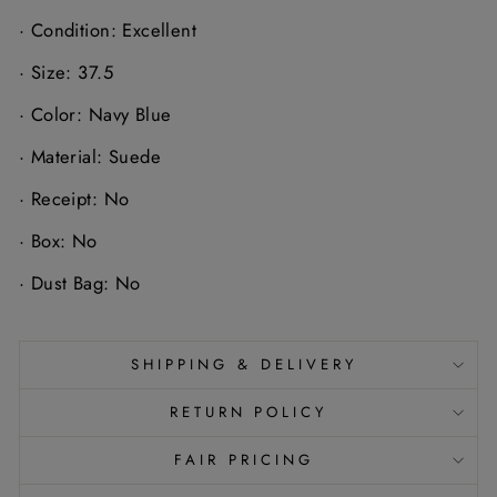
·
Condition: Excellent
·
Size: 37.5
·
Color: Navy Blue
·
Material: Suede
·
Receipt: No
·
Box: No
·
Dust Bag: No
SHIPPING & DELIVERY
RETURN POLICY
FAIR PRICING