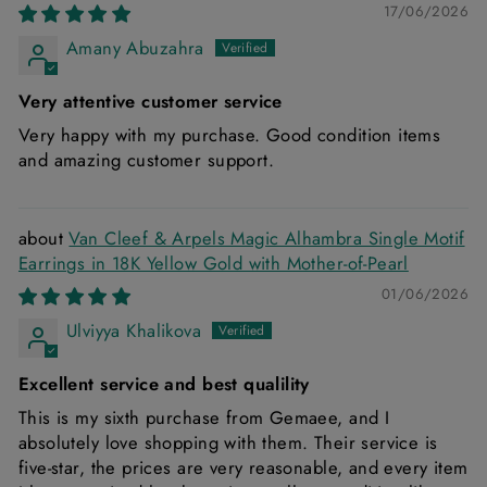
17/06/2026
Amany Abuzahra
Very attentive customer service
Very happy with my purchase. Good condition items
and amazing customer support.
Van Cleef & Arpels Magic Alhambra Single Motif
Earrings in 18K Yellow Gold with Mother-of-Pearl
01/06/2026
Ulviyya Khalikova
Excellent service and best qualility
This is my sixth purchase from Gemaee, and I
absolutely love shopping with them. Their service is
five-star, the prices are very reasonable, and every item