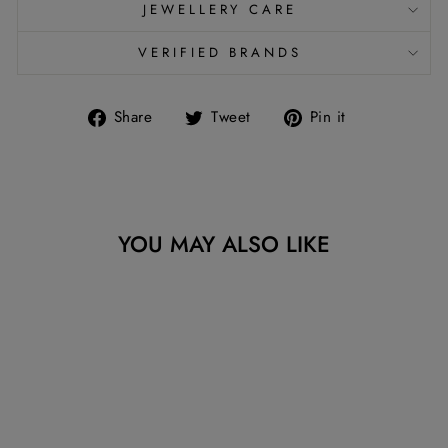
JEWELLERY CARE
VERIFIED BRANDS
Share
Tweet
Pin
Share
Tweet
Pin it
on
on
on
Facebook
Twitter
Pinterest
YOU MAY ALSO LIKE
Sold Out