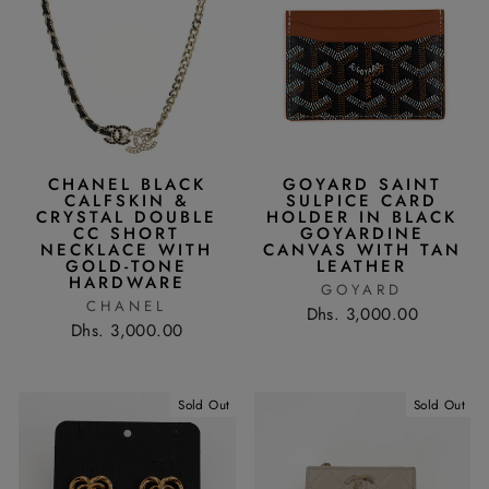
CHANEL BLACK
GOYARD SAINT
CALFSKIN &
SULPICE CARD
CRYSTAL DOUBLE
HOLDER IN BLACK
CC SHORT
GOYARDINE
NECKLACE WITH
CANVAS WITH TAN
GOLD-TONE
LEATHER
HARDWARE
GOYARD
CHANEL
Dhs. 3,000.00
Dhs. 3,000.00
Sold Out
Sold Out