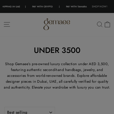
SHOP NOW!
ING IN UAE
|
PAY WITH CRYPTO
|
PAY WITH TAMARA
|
PAY WITH TABBY
|
F
Skip
to
SITE NAVIGATION
SEA
content
UNDER 3500
Shop Gemaee’s pre-owned luxury collection under AED 3,500,
featuring authentic second-hand handbags, jewelry, and
accessories from world-renowned brands. Explore affordable
designer pieces in Dubai, UAE, all carefully verified for quality
and authenticity. Elevate your wardrobe with luxury you can trust.
SORT