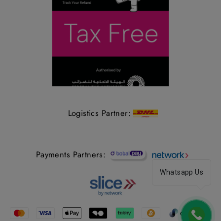
Logistics Partner:
Payments Partners:
Whatsapp Us