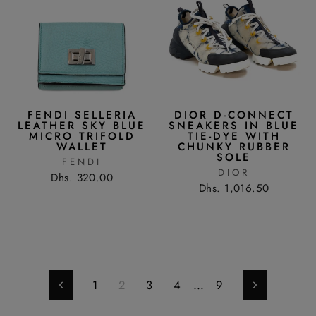
FENDI SELLERIA
DIOR D-CONNECT
LEATHER SKY BLUE
SNEAKERS IN BLUE
MICRO TRIFOLD
TIE-DYE WITH
WALLET
CHUNKY RUBBER
SOLE
FENDI
DIOR
Dhs. 320.00
Dhs. 1,016.50
1
2
3
4
…
9
Previous
Next