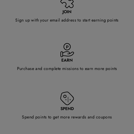
JOIN
Sign up with your email address to start earning points
EARN
Purchase and complete missions to earn more points
SPEND
Spend points to get more rewards and coupons