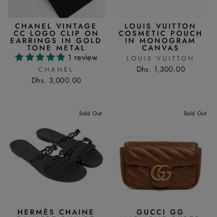
CHANEL VINTAGE
LOUIS VUITTON
CC LOGO CLIP ON
COSMETIC POUCH
EARRINGS IN GOLD
IN MONOGRAM
TONE METAL
CANVAS
1 review
LOUIS VUITTON
Dhs. 1,300.00
CHANEL
Dhs. 3,000.00
Sold Out
Sold Out
HERMÈS CHAINE
GUCCI GG