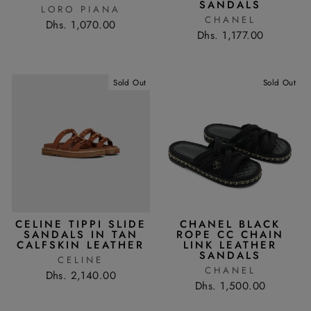
SANDALS
LORO PIANA
CHANEL
Dhs. 1,070.00
Dhs. 1,177.00
Sold Out
Sold Out
CELINE TIPPI SLIDE
CHANEL BLACK
SANDALS IN TAN
ROPE CC CHAIN
CALFSKIN LEATHER
LINK LEATHER
SANDALS
CELINE
CHANEL
Dhs. 2,140.00
Dhs. 1,500.00