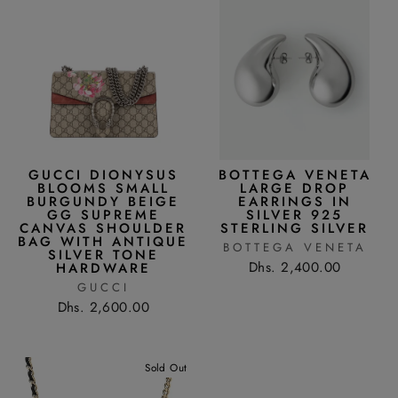
GUCCI DIONYSUS
BOTTEGA VENETA
BLOOMS SMALL
LARGE DROP
BURGUNDY BEIGE
EARRINGS IN
GG SUPREME
SILVER 925
CANVAS SHOULDER
STERLING SILVER
BAG WITH ANTIQUE
BOTTEGA VENETA
SILVER TONE
Dhs. 2,400.00
HARDWARE
GUCCI
Dhs. 2,600.00
Sold Out