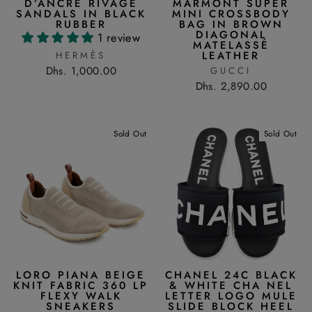
D’ANCRE RIVAGE
MARMONT SUPER
SANDALS IN BLACK
MINI CROSSBODY
RUBBER
BAG IN BROWN
DIAGONAL
1 review
MATELASSÉ
LEATHER
HERMÈS
Dhs. 1,000.00
GUCCI
Dhs. 2,890.00
Sold Out
Sold Out
LORO PIANA BEIGE
CHANEL 24C BLACK
KNIT FABRIC 360 LP
& WHITE CHA NEL
FLEXY WALK
LETTER LOGO MULE
SNEAKERS
SLIDE BLOCK HEEL