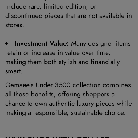
include rare, limited edition, or
discontinued pieces that are not available in
stores.
Investment Value:
Many designer items
retain or increase in value over time,
making them both stylish and financially
smart.
Gemaee’s Under 3500 collection combines
all these benefits, offering shoppers a
chance to own authentic luxury pieces while
making a responsible, sustainable choice.