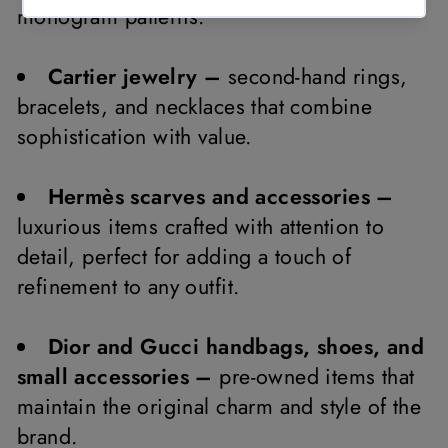
monogram patterns.
Cartier jewelry –
second-hand rings,
bracelets, and necklaces that combine
sophistication with value.
Hermès scarves and accessories –
luxurious items crafted with attention to
detail, perfect for adding a touch of
refinement to any outfit.
Dior and Gucci handbags, shoes, and
small accessories –
pre-owned items that
maintain the original charm and style of the
brand.