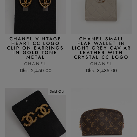
CHANEL VINTAGE
CHANEL SMALL
HEART CC LOGO
FLAP WALLET IN
CLIP ON EARRINGS
LIGHT GREY CAVIAR
IN GOLD TONE
LEATHER WITH
METAL
CRYSTAL CC LOGO
CHANEL
CHANEL
Dhs. 2,450.00
Dhs. 3,435.00
Sold Out