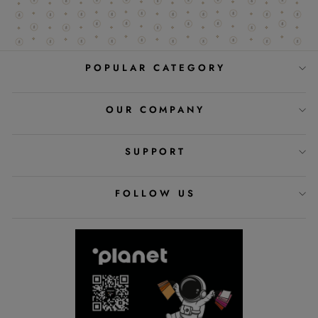
POPULAR CATEGORY
OUR COMPANY
SUPPORT
FOLLOW US