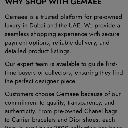
WHY SHOP WITH GEMAEE
Gemaee is a trusted platform for pre-owned
luxury in Dubai and the UAE. We provide a
seamless shopping experience with secure
payment options, reliable delivery, and
detailed product listings.
Our expert team is available to guide first-
time buyers or collectors, ensuring they find
the perfect designer piece.
Customers choose Gemaee because of our
commitment to quality, transparency, and
authenticity. From pre-owned Chanel bags
to Cartier bracelets and Dior shoes, each