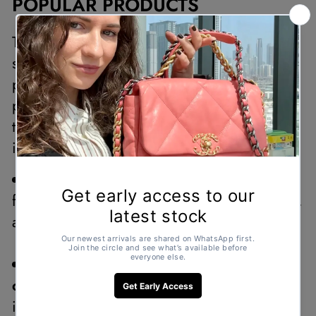
POPULAR PRODUCTS
The Under 3500 collection offers a diverse
selection of second-hand designer
products, allowing shoppers to find the
perfect addition to their wardrobe. Some of
the most popular items in this collection
include:
Chanel handbags and wallets –
featuring classic designs, durable materials,
and timeless elegance.
Louis Vuitton pouches and
cardholders –
ideal for everyday use and
instantly recognizable for their iconic