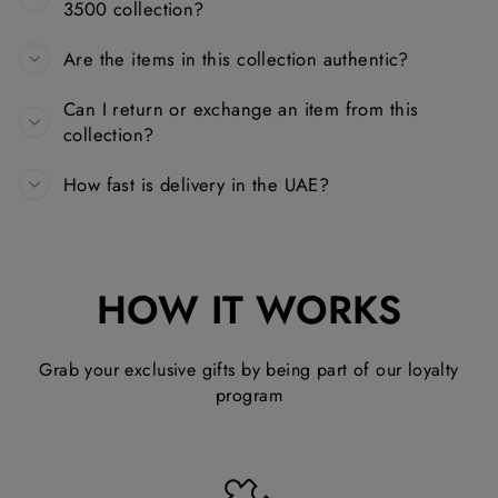
3500 collection?
Are the items in this collection authentic?
Can I return or exchange an item from this
collection?
How fast is delivery in the UAE?
HOW IT WORKS
Grab your exclusive gifts by being part of our loyalty
program