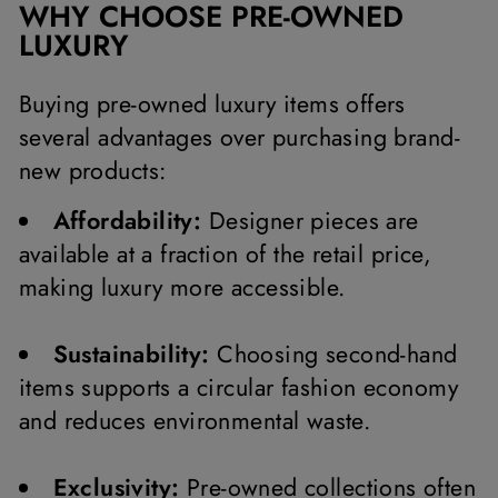
WHY CHOOSE PRE-OWNED
LUXURY
Buying pre-owned luxury items offers
several advantages over purchasing brand-
new products:
Affordability:
Designer pieces are
available at a fraction of the retail price,
making luxury more accessible.
Sustainability:
Choosing second-hand
items supports a circular fashion economy
and reduces environmental waste.
Exclusivity:
Pre-owned collections often