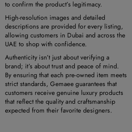
to confirm the product’s legitimacy.
High-resolution images and detailed
descriptions are provided for every listing,
allowing customers in Dubai and across the
UAE to shop with confidence.
Authenticity isn’t just about verifying a
brand; it’s about trust and peace of mind.
By ensuring that each pre-owned item meets
strict standards, Gemaee guarantees that
customers receive genuine luxury products
that reflect the quality and craftsmanship
expected from their favorite designers.