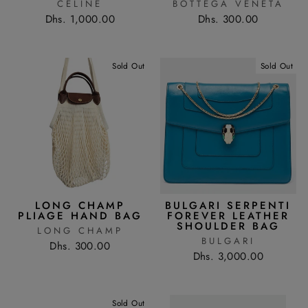
CÉLINE
BOTTEGA VENETA
Dhs. 1,000.00
Dhs. 300.00
Sold Out
Sold Out
LONG CHAMP
BULGARI SERPENTI
PLIAGE HAND BAG
FOREVER LEATHER
SHOULDER BAG
LONG CHAMP
BULGARI
Dhs. 300.00
Dhs. 3,000.00
Sold Out