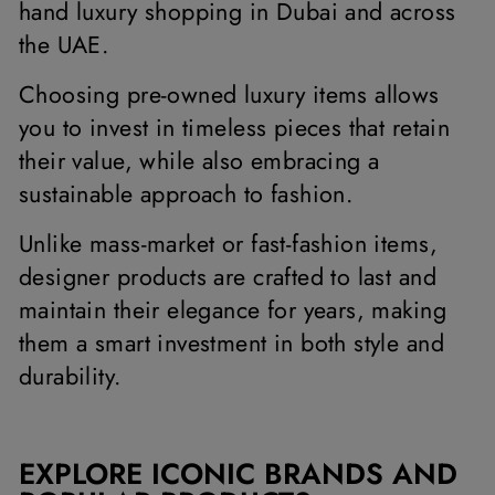
hand luxury shopping in Dubai and across
the UAE.
Choosing pre-owned luxury items allows
you to invest in timeless pieces that retain
their value, while also embracing a
sustainable approach to fashion.
Unlike mass-market or fast-fashion items,
designer products are crafted to last and
maintain their elegance for years, making
them a smart investment in both style and
durability.
EXPLORE ICONIC BRANDS AND