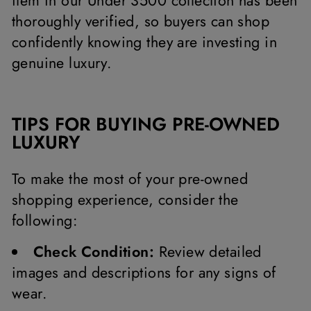
item in our Under 3500 collection has been
thoroughly verified, so buyers can shop
confidently knowing they are investing in
genuine luxury.
TIPS FOR BUYING PRE-OWNED
LUXURY
To make the most of your pre-owned
shopping experience, consider the
following:
Check Condition:
Review detailed
images and descriptions for any signs of
wear.