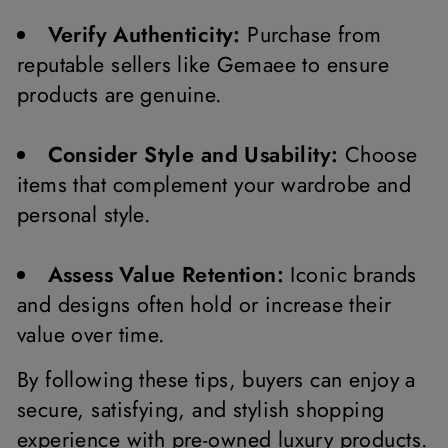
Verify Authenticity:
Purchase from
reputable sellers like Gemaee to ensure
products are genuine.
Consider Style and Usability:
Choose
items that complement your wardrobe and
personal style.
Assess Value Retention:
Iconic brands
and designs often hold or increase their
value over time.
By following these tips, buyers can enjoy a
secure, satisfying, and stylish shopping
experience with pre-owned luxury products.