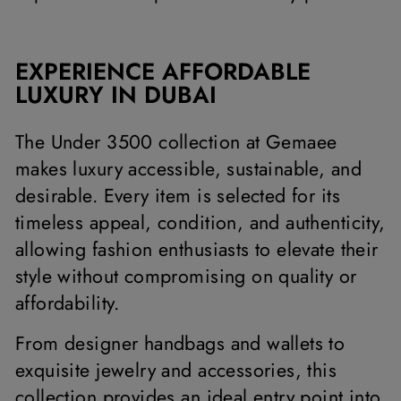
EXPERIENCE AFFORDABLE
LUXURY IN DUBAI
The Under 3500 collection at Gemaee
makes luxury accessible, sustainable, and
desirable. Every item is selected for its
timeless appeal, condition, and authenticity,
allowing fashion enthusiasts to elevate their
style without compromising on quality or
affordability.
From designer handbags and wallets to
exquisite jewelry and accessories, this
collection provides an ideal entry point into