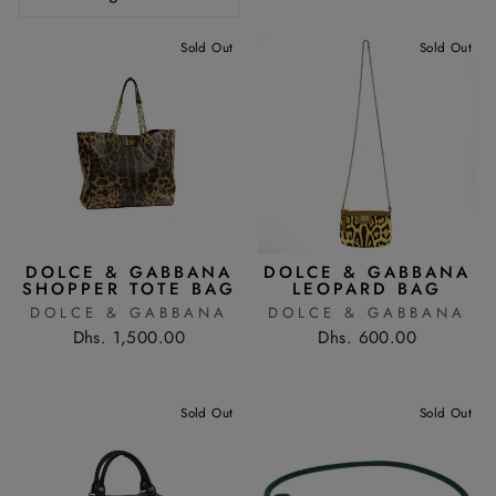
Sold Out
Sold Out
DOLCE & GABBANA
DOLCE & GABBANA
SHOPPER TOTE BAG
LEOPARD BAG
DOLCE & GABBANA
DOLCE & GABBANA
Dhs. 1,500.00
Dhs. 600.00
Sold Out
Sold Out