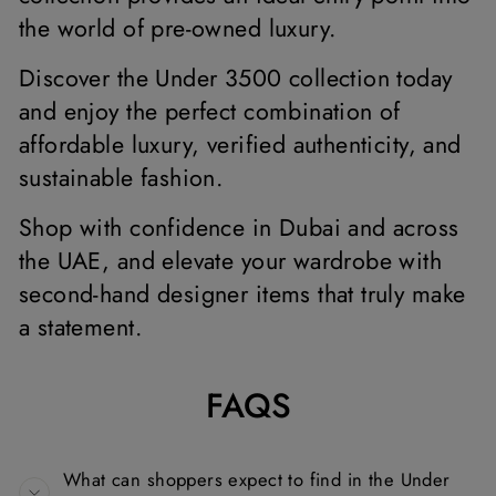
the world of pre-owned luxury.
Discover the Under 3500 collection today
and enjoy the perfect combination of
affordable luxury, verified authenticity, and
sustainable fashion.
Shop with confidence in Dubai and across
the UAE, and elevate your wardrobe with
second-hand designer items that truly make
a statement.
FAQS
What can shoppers expect to find in the Under