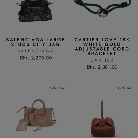
BALENCIAGA LARGE
CARTIER LOVE 18K
STUDS CITY BAG
WHITE GOLD
ADJUSTABLE CORD
BALENCIAGA
BRACELET
Dhs. 2,200.00
CARTIER
Dhs. 2,381.00
Sold Out
Sold Out