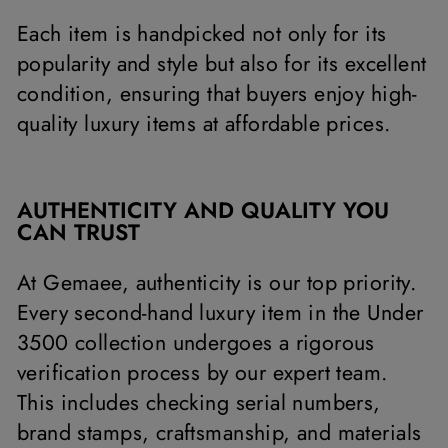
Each item is handpicked not only for its
popularity and style but also for its excellent
condition, ensuring that buyers enjoy high-
quality luxury items at affordable prices.
AUTHENTICITY AND QUALITY YOU
CAN TRUST
At Gemaee, authenticity is our top priority.
Every second-hand luxury item in the Under
3500 collection undergoes a rigorous
verification process by our expert team.
This includes checking serial numbers,
brand stamps, craftsmanship, and materials