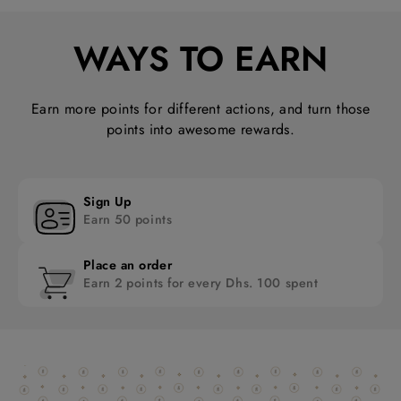
WAYS TO EARN
Earn more points for different actions, and turn those
points into awesome rewards.
Sign Up
Earn 50 points
Place an order
Earn 2 points for every Dhs. 100 spent