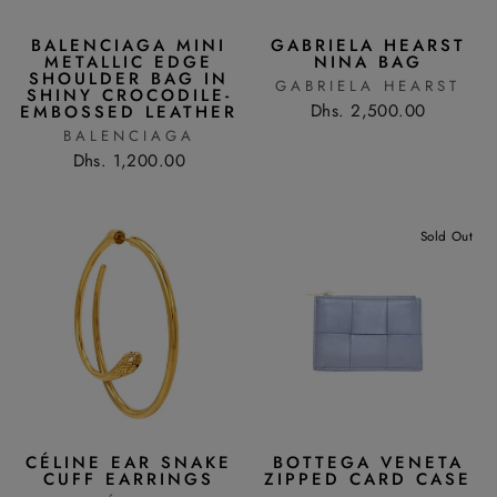
BALENCIAGA MINI
GABRIELA HEARST
METALLIC EDGE
NINA BAG
SHOULDER BAG IN
GABRIELA HEARST
SHINY CROCODILE-
Dhs. 2,500.00
EMBOSSED LEATHER
BALENCIAGA
Dhs. 1,200.00
Sold Out
CÉLINE EAR SNAKE
BOTTEGA VENETA
CUFF EARRINGS
ZIPPED CARD CASE