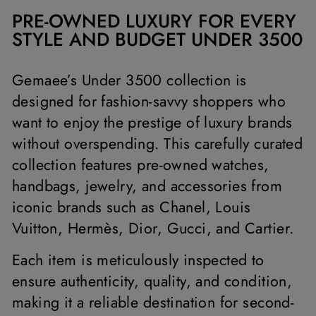
PRE-OWNED LUXURY FOR EVERY
STYLE AND BUDGET UNDER 3500
Gemaee’s Under 3500 collection is
designed for fashion-savvy shoppers who
want to enjoy the prestige of luxury brands
without overspending. This carefully curated
collection features pre-owned watches,
handbags, jewelry, and accessories from
iconic brands such as Chanel, Louis
Vuitton, Hermès, Dior, Gucci, and Cartier.
Each item is meticulously inspected to
ensure authenticity, quality, and condition,
making it a reliable destination for second-