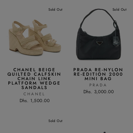
Sold Out
Sold Out
CHANEL BEIGE
PRADA RE-NYLON
QUILTED CALFSKIN
RE-EDITION 2000
CHAIN LINK
MINI BAG
PLATFORM WEDGE
PRADA
SANDALS
Dhs. 3,000.00
CHANEL
Dhs. 1,500.00
Sold Out