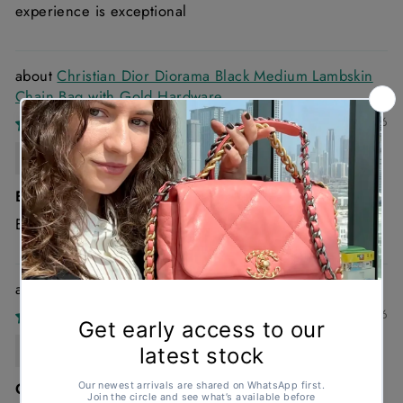
experience is exceptional
Christian Dior Diorama Black Medium Lambskin
Chain Bag with Gold Hardware
30/03/2026
Rachel Wallace
Excellent
Excellent
Chanel 22 Small Handbag in Blue Denim
03/03/2026
Anonymous
Great condition , looks brand new and such a good