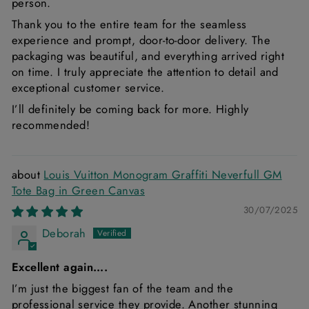
person.
Thank you to the entire team for the seamless
experience and prompt, door-to-door delivery. The
packaging was beautiful, and everything arrived right
on time. I truly appreciate the attention to detail and
exceptional customer service.
I’ll definitely be coming back for more. Highly
recommended!
Louis Vuitton Monogram Graffiti Neverfull GM
Tote Bag in Green Canvas
30/07/2025
Deborah
Excellent again….
I’m just the biggest fan of the team and the
professional service they provide. Another stunning