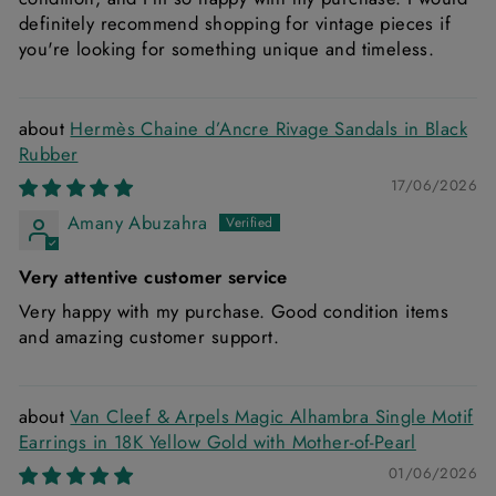
definitely recommend shopping for vintage pieces if
you're looking for something unique and timeless.
Hermès Chaine d’Ancre Rivage Sandals in Black
Rubber
17/06/2026
Amany Abuzahra
Very attentive customer service
Very happy with my purchase. Good condition items
and amazing customer support.
Van Cleef & Arpels Magic Alhambra Single Motif
Earrings in 18K Yellow Gold with Mother-of-Pearl
01/06/2026