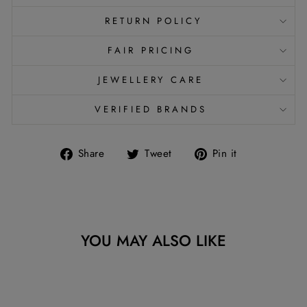
RETURN POLICY
FAIR PRICING
JEWELLERY CARE
VERIFIED BRANDS
Share
Tweet
Pin
Share
Tweet
Pin it
on
on
on
Facebook
Twitter
Pinterest
YOU MAY ALSO LIKE
Sold Out