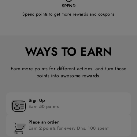
SPEND
Spend points to get more rewards and coupons
WAYS TO EARN
Earn more points for different actions, and turn those
points into awesome rewards.
Sign Up
Earn 50 points
Place an order
Earn 2 points for every Dhs. 100 spent