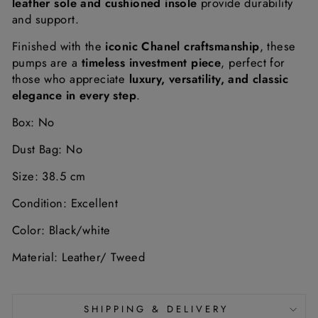
leather sole and cushioned insole
provide durability
and support.
Finished with the
iconic Chanel craftsmanship
, these
pumps are a
timeless investment piece
, perfect for
those who appreciate
luxury, versatility, and classic
elegance in every step
.
Box: No
Dust Bag: No
Size: 38.5 cm
Condition: Excellent
Color: Black/white
Material: Leather/ Tweed
SHIPPING & DELIVERY