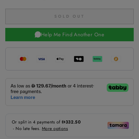
SOLD OUT
Help Me Find Another One