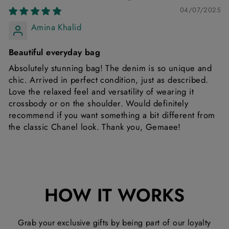
04/07/2025
Amina Khalid
Beautiful everyday bag
Absolutely stunning bag! The denim is so unique and
chic. Arrived in perfect condition, just as described.
Love the relaxed feel and versatility of wearing it
crossbody or on the shoulder. Would definitely
recommend if you want something a bit different from
the classic Chanel look. Thank you, Gemaee!
HOW IT WORKS
Grab your exclusive gifts by being part of our loyalty