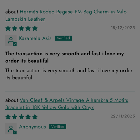
Hermès Rodeo Pegase PM Bag Charm in Milo
Lambskin Leather
18/12/2025
Karamela Asis
The transaction is very smooth and fast i love my
order its beautiful
The transaction is very smooth and fast i love my order
its beautiful.
Van Cleef & Arpels Vintage Alhambra 5 Motifs
Bracelet in 18K Yellow Gold with Onyx
22/11/2025
Anonymous