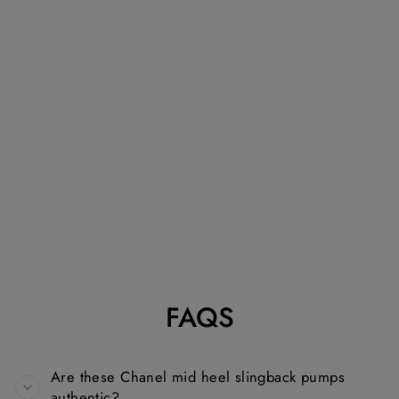
CHANEL BLACK
AND WHITE
TWEED AND
GROSSGRAIN
MID HEEL
SLINGBACK
PUMPS
CHANEL
Dhs. 1,330.00
FAQS
Are these Chanel mid heel slingback pumps
authentic?