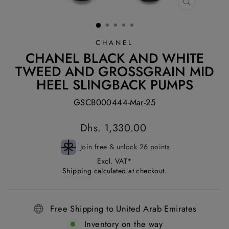
CLOSE
(ESC)
CHANEL
CHANEL BLACK AND WHITE
TWEED AND GROSSGRAIN MID
HEEL SLINGBACK PUMPS
GSCB000444-Mar-25
Regular
Dhs. 1,330.00
price
Join free & unlock 26 points
Excl. VAT*
Shipping
calculated at checkout.
Free Shipping to United Arab Emirates
Inventory on the way