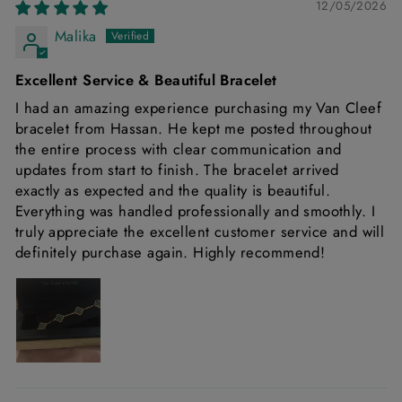
12/05/2026
Malika
Excellent Service & Beautiful Bracelet
I had an amazing experience purchasing my Van Cleef
bracelet from Hassan. He kept me posted throughout
the entire process with clear communication and
updates from start to finish. The bracelet arrived
exactly as expected and the quality is beautiful.
Everything was handled professionally and smoothly. I
truly appreciate the excellent customer service and will
definitely purchase again. Highly recommend!