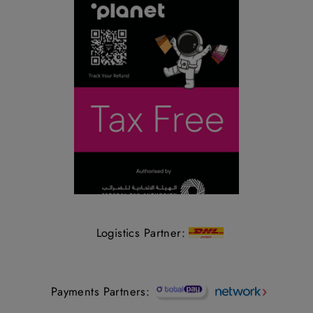
Logistics Partner:
Payments Partners: