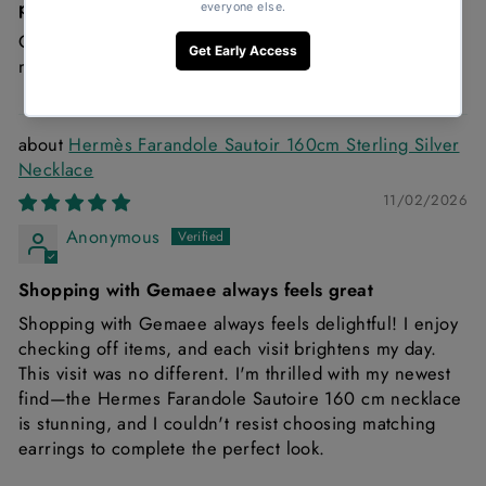
price!
Great condition and it’s a must Chanel denim is just a
must!
Hermès Farandole Sautoir 160cm Sterling Silver
Necklace
11/02/2026
Anonymous
Shopping with Gemaee always feels great
Shopping with Gemaee always feels delightful! I enjoy
checking off items, and each visit brightens my day.
This visit was no different. I'm thrilled with my newest
find—the Hermes Farandole Sautoire 160 cm necklace
is stunning, and I couldn't resist choosing matching
earrings to complete the perfect look.