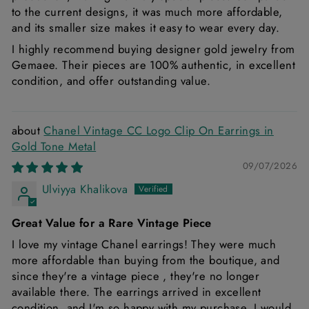
to the current designs, it was much more affordable,
and its smaller size makes it easy to wear every day.
I highly recommend buying designer gold jewelry from
Gemaee. Their pieces are 100% authentic, in excellent
condition, and offer outstanding value.
Chanel Vintage CC Logo Clip On Earrings in
Gold Tone Metal
09/07/2026
Ulviyya Khalikova
Great Value for a Rare Vintage Piece
I love my vintage Chanel earrings! They were much
more affordable than buying from the boutique, and
since they're a vintage piece , they're no longer
available there. The earrings arrived in excellent
condition, and I'm so happy with my purchase. I would