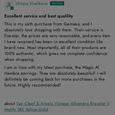
Ulviyya Khalikova
Excellent service and best qualility
This is my sixth purchase from Gemaee, and I
absolutely love shopping with them. Their service is
five-star, the prices are very reasonable, and every item
I have received has been in excellent condition like
brand new. Most importantly, all of their products are
100% authentic, which gives me complete confidence
when shopping.
I am in love with my latest purchase, the Magic Al
Hambra earrings. They are absolutely beautiful! I will
definitely be coming back for more purchases in the
future. Highly recommended!
Van Cleef & Arpels Vintage Alhambra Bracelet 5
Motifs 18K Yellow Gold