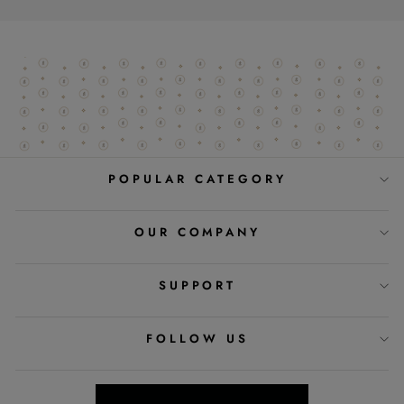
POPULAR CATEGORY
OUR COMPANY
SUPPORT
FOLLOW US