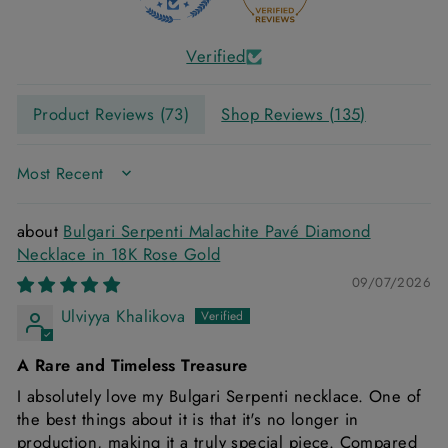
Verified
Product Reviews (
73
)
Shop Reviews (
135
)
SORT BY
Bulgari Serpenti Malachite Pavé Diamond
Necklace in 18K Rose Gold
09/07/2026
Ulviyya Khalikova
A Rare and Timeless Treasure
I absolutely love my Bulgari Serpenti necklace. One of
the best things about it is that it's no longer in
production, making it a truly special piece. Compared