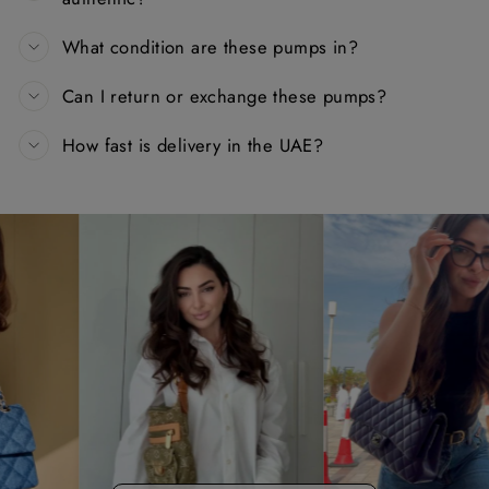
What condition are these pumps in?
Can I return or exchange these pumps?
How fast is delivery in the UAE?