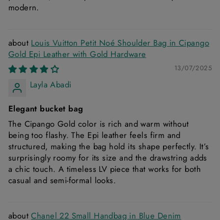
modern.
Louis Vuitton Petit Noé Shoulder Bag in Cipango
Gold Epi Leather with Gold Hardware
13/07/2025
Layla Abadi
Elegant bucket bag
The Cipango Gold color is rich and warm without
being too flashy. The Epi leather feels firm and
structured, making the bag hold its shape perfectly. It’s
surprisingly roomy for its size and the drawstring adds
a chic touch. A timeless LV piece that works for both
casual and semi-formal looks.
Chanel 22 Small Handbag in Blue Denim