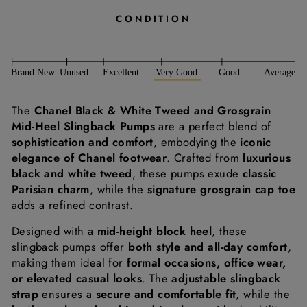
CONDITION
The
Chanel Black & White Tweed and Grosgrain
Mid-Heel Slingback Pumps
are a perfect blend of
sophistication and comfort
, embodying the
iconic
elegance of Chanel footwear
. Crafted from
luxurious
black and white tweed
, these pumps exude
classic
Parisian charm
, while the
signature grosgrain cap toe
adds a refined contrast.
Designed with a
mid-height block heel
, these
slingback pumps offer
both style and all-day comfort
,
making them ideal for
formal occasions, office wear,
or elevated casual looks
. The
adjustable slingback
strap
ensures a
secure and comfortable fit
, while the