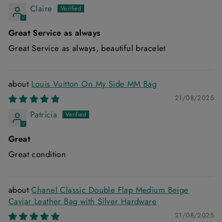
Claire
Great Service as always
Great Service as always, beautiful bracelet
Louis Vuitton On My Side MM Bag
21/08/2025
Patricia
Great
Great condition
Chanel Classic Double Flap Medium Beige
Caviar Leather Bag with Silver Hardware
21/08/2025