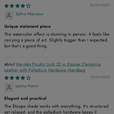
21/07/2025
Zahra Mansour
Unique statement piece
The watercolor effect is stunning in person. It feels like
carrying a piece of art. Slightly bigger than I expected,
but that’s a good thing.
Hermès Picotin Lock 22 in Etoupe Clemence
Leather with Palladium Hardware Handbag
17/07/2025
Lamia Hariri
Elegant and practical
The Etoupe shade works with everything. It’s structured
yet relaxed, and the palladium hardware keeps it