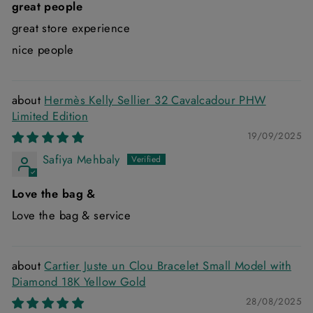
great people
great store experience
nice people
Hermès Kelly Sellier 32 Cavalcadour PHW
Limited Edition
19/09/2025
Safiya Mehbaly
Love the bag &
Love the bag & service
Cartier Juste un Clou Bracelet Small Model with
Diamond 18K Yellow Gold
28/08/2025