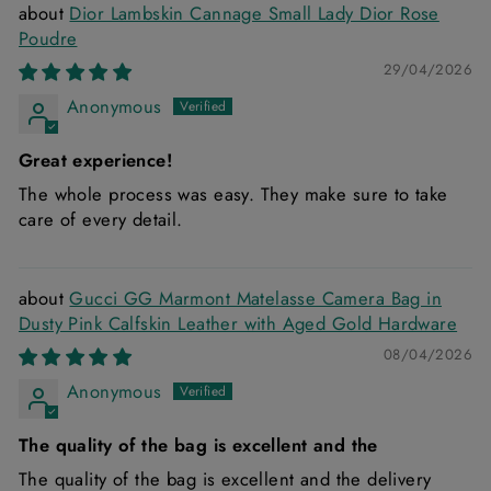
Dior Lambskin Cannage Small Lady Dior Rose
Poudre
29/04/2026
Anonymous
Great experience!
The whole process was easy. They make sure to take
care of every detail.
Gucci GG Marmont Matelasse Camera Bag in
Dusty Pink Calfskin Leather with Aged Gold Hardware
08/04/2026
Anonymous
The quality of the bag is excellent and the
The quality of the bag is excellent and the delivery