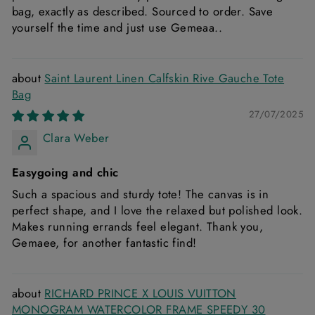
bag, exactly as described. Sourced to order. Save
yourself the time and just use Gemeaa..
Saint Laurent Linen Calfskin Rive Gauche Tote
Bag
27/07/2025
Clara Weber
Easygoing and chic
Such a spacious and sturdy tote! The canvas is in
perfect shape, and I love the relaxed but polished look.
Makes running errands feel elegant. Thank you,
Gemaee, for another fantastic find!
RICHARD PRINCE X LOUIS VUITTON
MONOGRAM WATERCOLOR FRAME SPEEDY 30