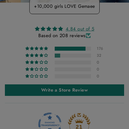
+10,000 girls LOVE Gemaee
4.84 out of 5
Based on 208 reviews
176
32
0
0
0
Write a Store Review
21