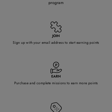
program
JOIN
Sign up with your email address to start earning points
EARN
Purchase and complete missions to earn more points