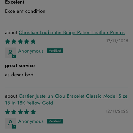
Excelent
Excelent condition
Christian Louboutin Beige Patent Leather Pumps
17/11/2025
Anonymous
great service
as described
Cartier Juste un Clou Bracelet Classic Model Size
15 in 18K Yellow Gold
12/11/2025
Anonymous