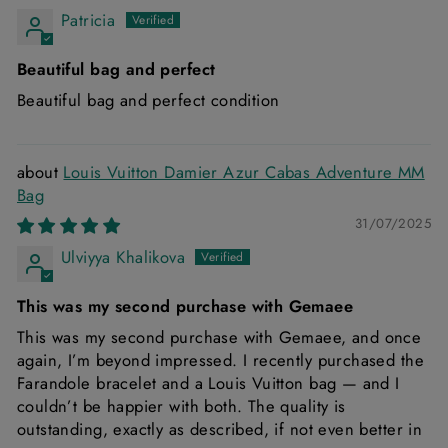
Patricia
Beautiful bag and perfect
Beautiful bag and perfect condition
Louis Vuitton Damier Azur Cabas Adventure MM
Bag
31/07/2025
Ulviyya Khalikova
This was my second purchase with Gemaee
This was my second purchase with Gemaee, and once
again, I’m beyond impressed. I recently purchased the
Farandole bracelet and a Louis Vuitton bag — and I
couldn’t be happier with both. The quality is
outstanding, exactly as described, if not even better in