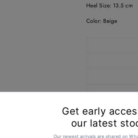
Heel Size: 13.5
cm
Color: Beige