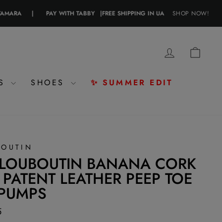
A
|
PAY WITH TABBY
|
FREE SHIPPING IN UAE
|
SHOP NOW!
PAY WITH CRYPT
LOG IN
CAR
ES
SHOES
✨ SUMMER EDIT
BOUTIN
 LOUBOUTIN BANANA CORK
 PATENT LEATHER PEEP TOE
 PUMPS
5