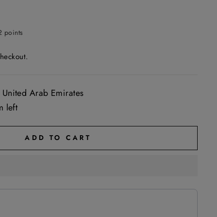
2 points
checkout.
 United Arab Emirates
 left
ADD TO CART