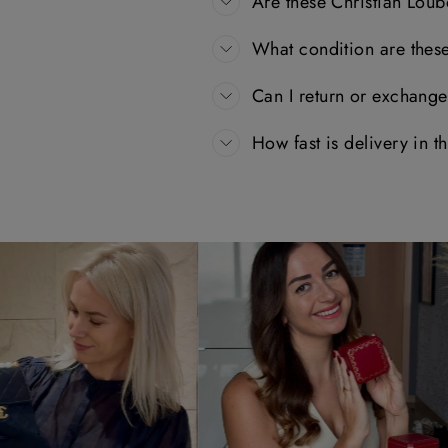
Are these Christian Loub
What condition are thes
Can I return or exchang
How fast is delivery in 