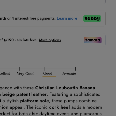
egance with these
Christian Louboutin Banana
n
beige patent leather
. Featuring a sophisticated
 a stylish
platform sole
, these pumps combine
shion appeal. The iconic
cork heel
adds a modern
erfect for both chic daytime events and glamorous