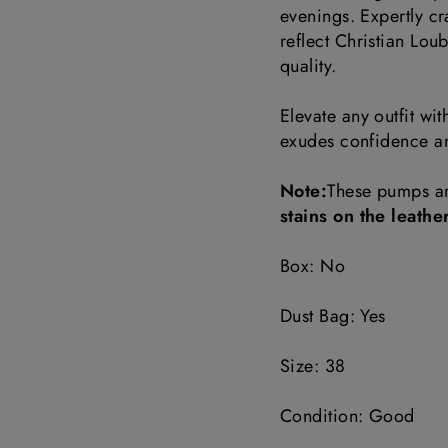
evenings. Expertly c
reflect Christian Loub
quality.
Elevate any outfit wi
exudes confidence an
Note:
These pumps a
stains on the leathe
Box: No
Dust Bag: Yes
Size: 38
Condition: Good