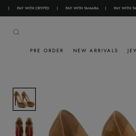
PAY WITH CRYPTO
|
PAY WITH TAMARA
|
PAY WITH TABBY
Skip
to
SEARCH
content
PRE ORDER
NEW ARRIVALS
JE