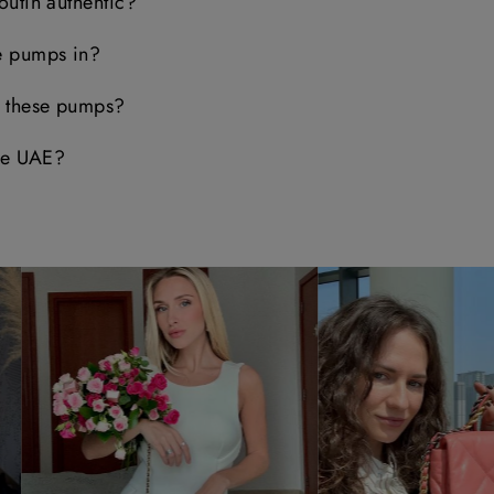
outin authentic?
e pumps in?
e these pumps?
the UAE?