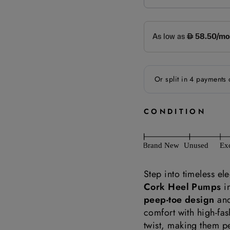
CONDITION
Step into timeless el
Cork Heel Pumps
i
peep-toe design
and
comfort with high-fa
twist, making them p