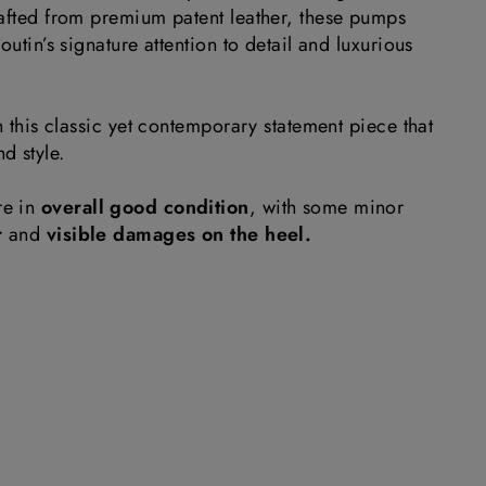
rafted from premium patent leather, these pumps
outin’s signature attention to detail and luxurious
th this classic yet contemporary statement piece that
d style.
re in
overall good condition
, with some minor
r
and
visible damages on the heel.