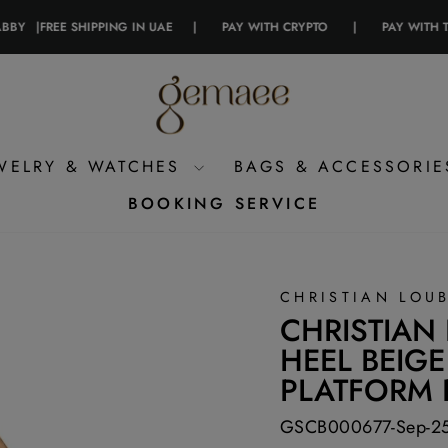
|
FREE SHIPPING IN UAE
|
PAY WITH CRYPTO
|
PAY WITH TAMAR
WELRY & WATCHES
BAGS & ACCESSORI
BOOKING SERVICE
CHRISTIAN LOU
CHRISTIAN
HEEL BEIGE
PLATFORM
GSCB000677-Sep-2