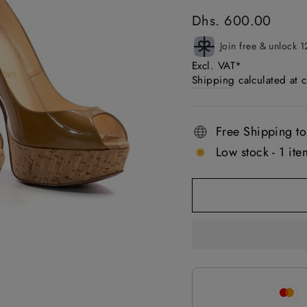
Regular
Dhs. 600.00
price
Join free & unlock 1
Excl. VAT*
Shipping
calculated at 
Free Shipping to
Low stock - 1 item