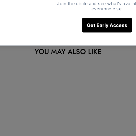
YOU MAY ALSO LIKE