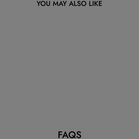
YOU MAY ALSO LIKE
Sold Out
CARTIER JUSTE
UN CLOU
NECKLACE
ROSE GOLD
DIAMONDS
CARTIER
Dhs. 38,095.24
FAQS