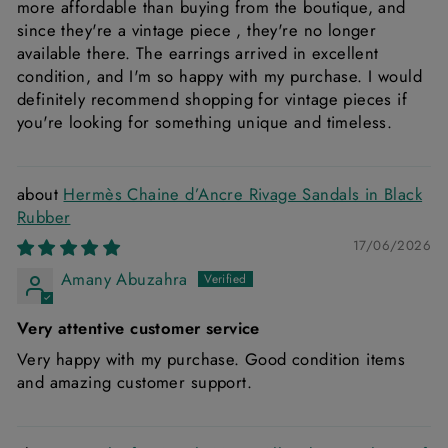
more affordable than buying from the boutique, and
since they're a vintage piece , they're no longer
available there. The earrings arrived in excellent
condition, and I'm so happy with my purchase. I would
definitely recommend shopping for vintage pieces if
you're looking for something unique and timeless.
Hermès Chaine d’Ancre Rivage Sandals in Black
Rubber
17/06/2026
Amany Abuzahra
Very attentive customer service
Very happy with my purchase. Good condition items
and amazing customer support.