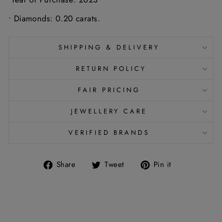
• Diamonds: 0.20 carats.
SHIPPING & DELIVERY
RETURN POLICY
FAIR PRICING
JEWELLERY CARE
VERIFIED BRANDS
Share
Tweet
Pin
Share
Tweet
Pin it
on
on
on
Facebook
Twitter
Pinterest