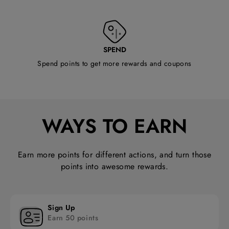
SPEND
Spend points to get more rewards and coupons
WAYS TO EARN
Earn more points for different actions, and turn those
points into awesome rewards.
Sign Up
Earn 50 points