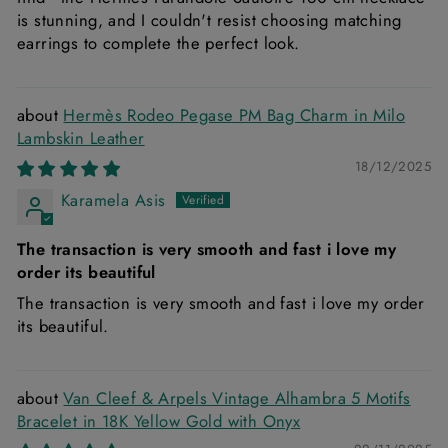
is stunning, and I couldn't resist choosing matching
earrings to complete the perfect look.
Hermès Rodeo Pegase PM Bag Charm in Milo
Lambskin Leather
18/12/2025
Karamela Asis
The transaction is very smooth and fast i love my
order its beautiful
The transaction is very smooth and fast i love my order
its beautiful.
Van Cleef & Arpels Vintage Alhambra 5 Motifs
Bracelet in 18K Yellow Gold with Onyx