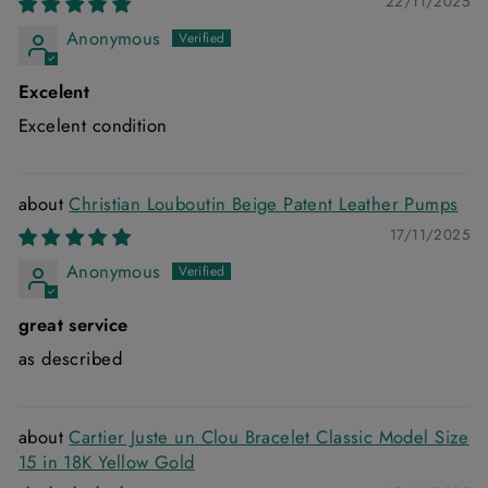
22/11/2025
Anonymous
Excelent
Excelent condition
Christian Louboutin Beige Patent Leather Pumps
17/11/2025
Anonymous
great service
as described
Cartier Juste un Clou Bracelet Classic Model Size
15 in 18K Yellow Gold