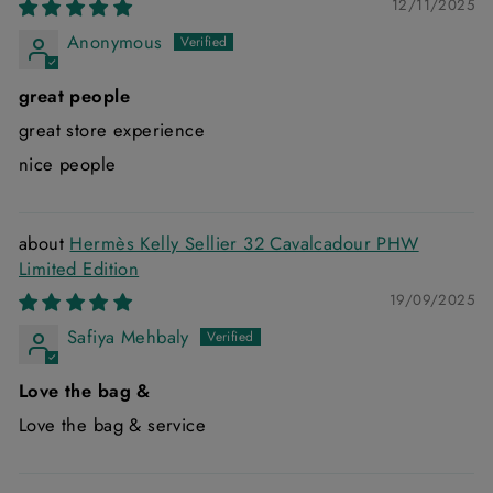
12/11/2025
Anonymous
great people
great store experience
nice people
Hermès Kelly Sellier 32 Cavalcadour PHW
Limited Edition
19/09/2025
Safiya Mehbaly
Love the bag &
Love the bag & service