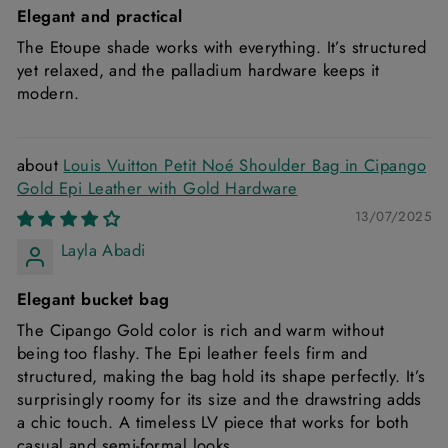
Elegant and practical
The Etoupe shade works with everything. It’s structured
yet relaxed, and the palladium hardware keeps it
modern.
Louis Vuitton Petit Noé Shoulder Bag in Cipango
Gold Epi Leather with Gold Hardware
13/07/2025
Layla Abadi
Elegant bucket bag
The Cipango Gold color is rich and warm without
being too flashy. The Epi leather feels firm and
structured, making the bag hold its shape perfectly. It’s
surprisingly roomy for its size and the drawstring adds
a chic touch. A timeless LV piece that works for both
casual and semi-formal looks.