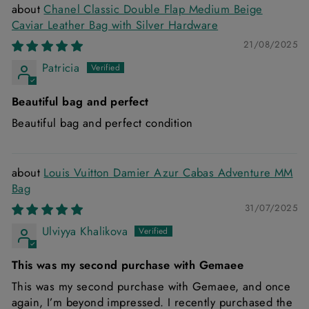
Chanel Classic Double Flap Medium Beige
Caviar Leather Bag with Silver Hardware
21/08/2025
Patricia
Beautiful bag and perfect
Beautiful bag and perfect condition
Louis Vuitton Damier Azur Cabas Adventure MM
Bag
31/07/2025
Ulviyya Khalikova
This was my second purchase with Gemaee
This was my second purchase with Gemaee, and once
again, I’m beyond impressed. I recently purchased the