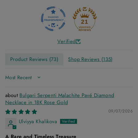
21
Verified
Product Reviews (
73
)
Shop Reviews (
135
)
SORT BY
Bulgari Serpenti Malachite Pavé Diamond
Necklace in 18K Rose Gold
09/07/2026
Ulviyya Khalikova
A Rare and Timeless Treasure