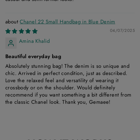
Chanel 22 Small Handbag in Blue Denim
04/07/2025
Amina Khalid
Beautiful everyday bag
Absolutely stunning bag! The denim is so unique and
chic. Arrived in perfect condition, just as described.
Love the relaxed feel and versatility of wearing it
crossbody or on the shoulder. Would definitely
recommend if you want something a bit different from
the classic Chanel look. Thank you, Gemaee!