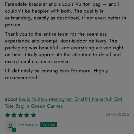
Farandole bracelet and a Louis Vuitton bag — and I
couldn’t be happier with both. The quality is
outstanding, exactly as described, if not even better in
person.
Thank you to the entire team for the seamless
experience and prompt, door-to-door delivery. The
packaging was beautiful, and everything arrived right
on time. I truly appreciate the attention to detail and
exceptional customer service.
I’ll definitely be coming back for more. Highly
recommended!
Louis Vuitton Monogram Graffiti Neverfull GM
Tote Bag in Green Canvas
30/07/2025
Deborah