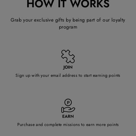
HOW IT WORKS
Grab your exclusive gifts by being part of our loyalty
program
JOIN
Sign up with your email address to start earning points
EARN
Purchase and complete missions to earn more points