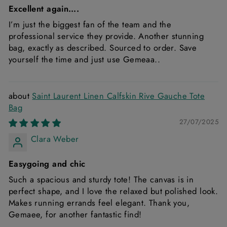
Excellent again….
I’m just the biggest fan of the team and the
professional service they provide. Another stunning
bag, exactly as described. Sourced to order. Save
yourself the time and just use Gemeaa..
Saint Laurent Linen Calfskin Rive Gauche Tote
Bag
27/07/2025
Clara Weber
Easygoing and chic
Such a spacious and sturdy tote! The canvas is in
perfect shape, and I love the relaxed but polished look.
Makes running errands feel elegant. Thank you,
Gemaee, for another fantastic find!