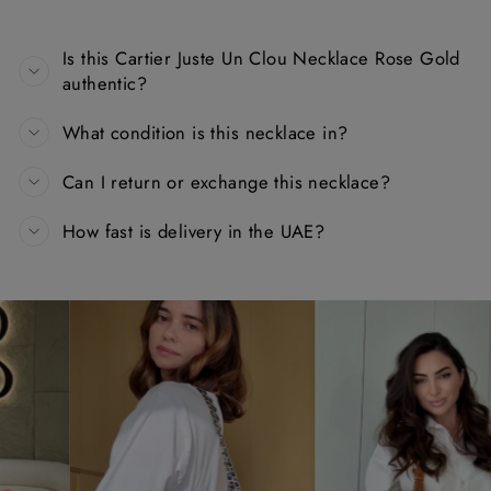
Is this Cartier Juste Un Clou Necklace Rose Gold
authentic?
What condition is this necklace in?
Can I return or exchange this necklace?
How fast is delivery in the UAE?