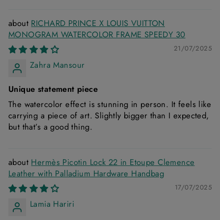
RICHARD PRINCE X LOUIS VUITTON
MONOGRAM WATERCOLOR FRAME SPEEDY 30
21/07/2025
Zahra Mansour
Unique statement piece
The watercolor effect is stunning in person. It feels like
carrying a piece of art. Slightly bigger than I expected,
but that’s a good thing.
Hermès Picotin Lock 22 in Etoupe Clemence
Leather with Palladium Hardware Handbag
17/07/2025
Lamia Hariri