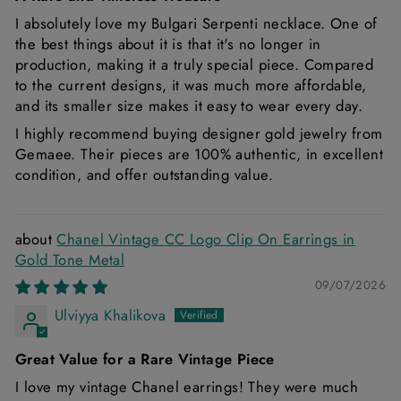
I absolutely love my Bulgari Serpenti necklace. One of
the best things about it is that it's no longer in
production, making it a truly special piece. Compared
to the current designs, it was much more affordable,
and its smaller size makes it easy to wear every day.
I highly recommend buying designer gold jewelry from
Gemaee. Their pieces are 100% authentic, in excellent
condition, and offer outstanding value.
Chanel Vintage CC Logo Clip On Earrings in
Gold Tone Metal
09/07/2026
Ulviyya Khalikova
Great Value for a Rare Vintage Piece
I love my vintage Chanel earrings! They were much