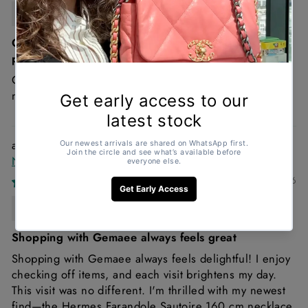
Anonymous
Great condition , looks brand new and such a good
price!
Great condition and it’s a must Chanel denim is just a
must!
Hermès Farandole Sautoir 160cm Sterling Silver
Necklace
11/02/2026
Anonymous
Shopping with Gemaee always feels great
Shopping with Gemaee always feels delightful! I enjoy
checking off items, and each visit brightens my day.
This visit was no different. I'm thrilled with my newest
find—the Hermes Farandole Sautoire 160 cm necklace