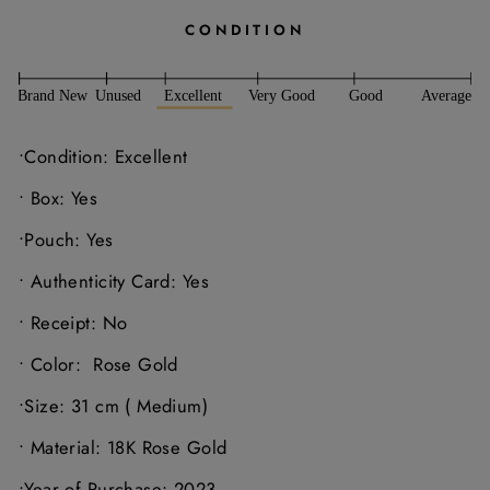
CONDITION
•Condition: Excellent
• Box: Yes
•Pouch: Yes
• Authenticity Card: Yes
• Receipt: No
• Color:
Rose Gold
•Size: 31 cm ( Medium)
• Material: 18K Rose Gold
•Year of Purchase: 2023