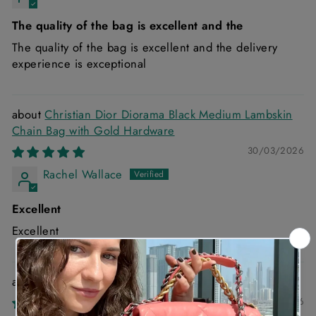
The quality of the bag is excellent and the
The quality of the bag is excellent and the delivery
experience is exceptional
Christian Dior Diorama Black Medium Lambskin
Chain Bag with Gold Hardware
30/03/2026
Rachel Wallace
Excellent
Excellent
Chanel 22 Small Handbag in Blue Denim
03/03/2026