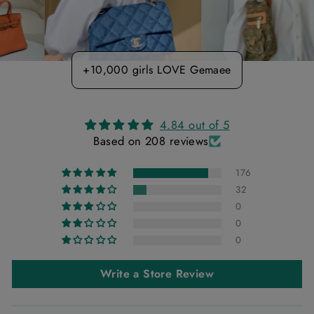
+10,000 girls LOVE Gemaee
4.84 out of 5
Based on 208 reviews
176
32
0
0
0
Write a Store Review