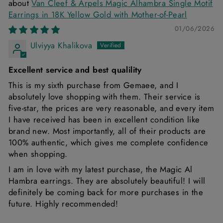
Van Cleef & Arpels Magic Alhambra Single Motif
Earrings in 18K Yellow Gold with Mother-of-Pearl
01/06/2026
Ulviyya Khalikova
Excellent service and best qualility
This is my sixth purchase from Gemaee, and I
absolutely love shopping with them. Their service is
five-star, the prices are very reasonable, and every item
I have received has been in excellent condition like
brand new. Most importantly, all of their products are
100% authentic, which gives me complete confidence
when shopping.
I am in love with my latest purchase, the Magic Al
Hambra earrings. They are absolutely beautiful! I will
definitely be coming back for more purchases in the
future. Highly recommended!