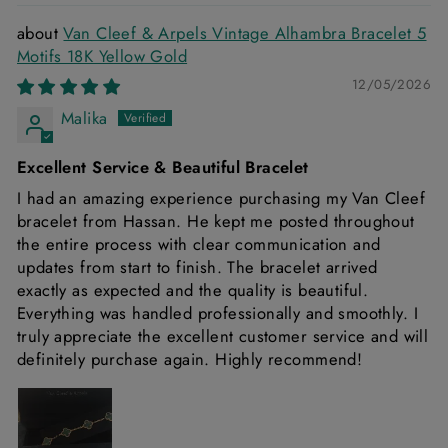
Van Cleef & Arpels Vintage Alhambra Bracelet 5
Motifs 18K Yellow Gold
12/05/2026
Malika
Excellent Service & Beautiful Bracelet
I had an amazing experience purchasing my Van Cleef
bracelet from Hassan. He kept me posted throughout
the entire process with clear communication and
updates from start to finish. The bracelet arrived
exactly as expected and the quality is beautiful.
Everything was handled professionally and smoothly. I
truly appreciate the excellent customer service and will
definitely purchase again. Highly recommend!