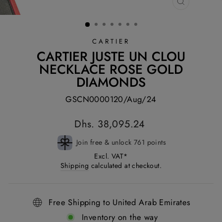
CLOSE
(ESC)
CARTIER
CARTIER JUSTE UN CLOU
NECKLACE ROSE GOLD
DIAMONDS
GSCN0000120/Aug/24
Regular
Dhs. 38,095.24
price
Join free & unlock 761 points
Excl. VAT*
Shipping
calculated at checkout.
Free Shipping to United Arab Emirates
Inventory on the way