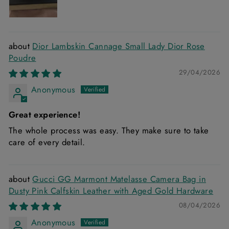
Dior Lambskin Cannage Small Lady Dior Rose
Poudre
29/04/2026
Anonymous
Great experience!
The whole process was easy. They make sure to take
care of every detail.
Gucci GG Marmont Matelasse Camera Bag in
Dusty Pink Calfskin Leather with Aged Gold Hardware
08/04/2026
Anonymous