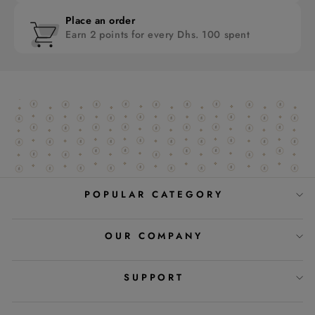
Place an order
Earn 2 points for every Dhs. 100 spent
POPULAR CATEGORY
OUR COMPANY
SUPPORT