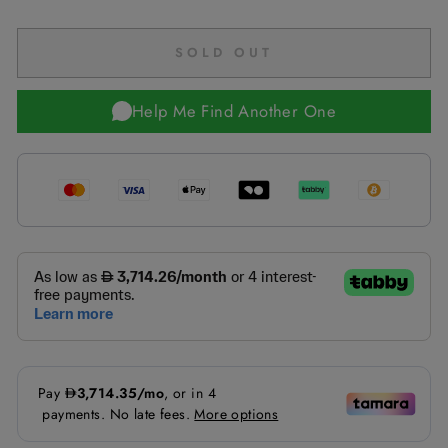
SOLD OUT
Help Me Find Another One