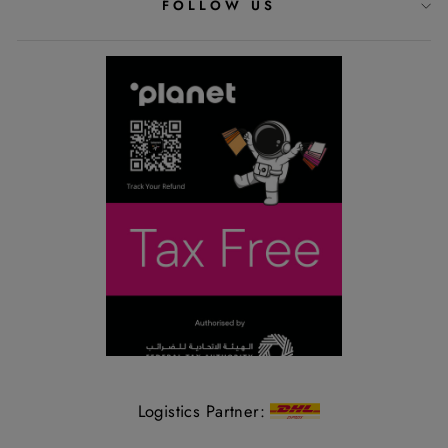
FOLLOW US
Logistics Partner: