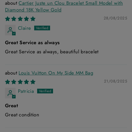
Cartier Juste un Clou Bracelet Small Model with
Diamond 18K Yellow Gold
28/08/2025
Claire
Great Service as always
Great Service as always, beautiful bracelet
Louis Vuitton On My Side MM Bag
21/08/2025
Patricia
Great
Great condition