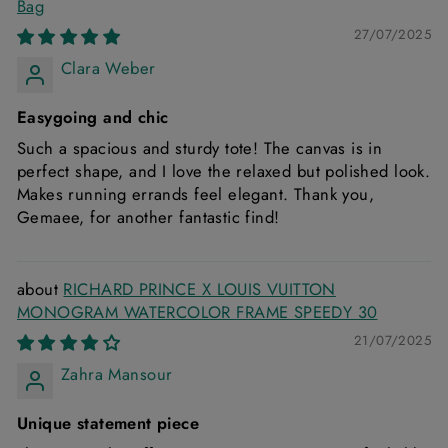
Bag
27/07/2025
Clara Weber
Easygoing and chic
Such a spacious and sturdy tote! The canvas is in
perfect shape, and I love the relaxed but polished look.
Makes running errands feel elegant. Thank you,
Gemaee, for another fantastic find!
RICHARD PRINCE X LOUIS VUITTON
MONOGRAM WATERCOLOR FRAME SPEEDY 30
21/07/2025
Zahra Mansour
Unique statement piece