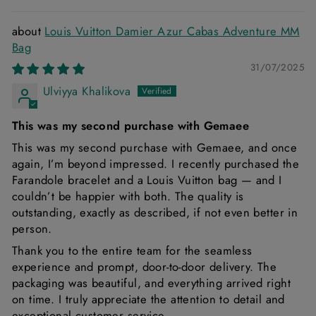
Louis Vuitton Damier Azur Cabas Adventure MM
Bag
31/07/2025
Ulviyya Khalikova
This was my second purchase with Gemaee
This was my second purchase with Gemaee, and once
again, I’m beyond impressed. I recently purchased the
Farandole bracelet and a Louis Vuitton bag — and I
couldn’t be happier with both. The quality is
outstanding, exactly as described, if not even better in
person.
Thank you to the entire team for the seamless
experience and prompt, door-to-door delivery. The
packaging was beautiful, and everything arrived right
on time. I truly appreciate the attention to detail and
exceptional customer service.