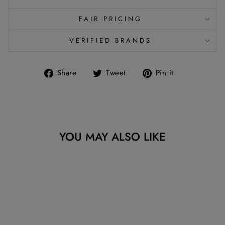
FAIR PRICING
VERIFIED BRANDS
Share
Tweet
Pin
Share
Tweet
Pin it
on
on
on
Facebook
Twitter
Pinterest
YOU MAY ALSO LIKE
Sold Out