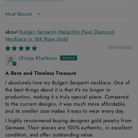
SORT BY
Bulgari Serpenti Malachite Pavé Diamond
Necklace in 18K Rose Gold
09/07/2026
Ulviyya Khalikova
A Rare and Timeless Treasure
I absolutely love my Bulgari Serpenti necklace. One of
the best things about it is that it's no longer in
production, making it a truly special piece. Compared
to the current designs, it was much more affordable,
and its smaller size makes it easy to wear every day.
I highly recommend buying designer gold jewelry from
Gemaee. Their pieces are 100% authentic, in excellent
condition, and offer outstanding value.