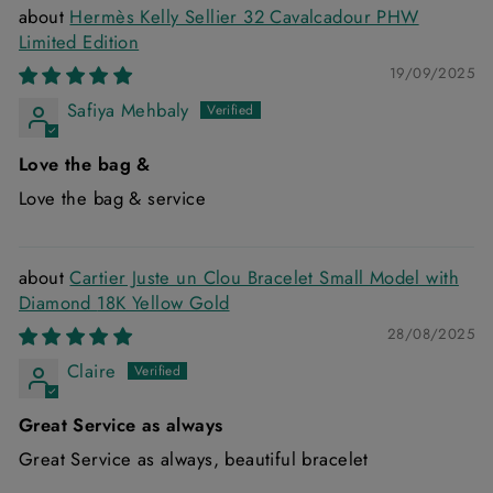
Hermès Kelly Sellier 32 Cavalcadour PHW
Limited Edition
19/09/2025
Safiya Mehbaly
Love the bag &
Love the bag & service
Cartier Juste un Clou Bracelet Small Model with
Diamond 18K Yellow Gold
28/08/2025
Claire
Great Service as always
Great Service as always, beautiful bracelet