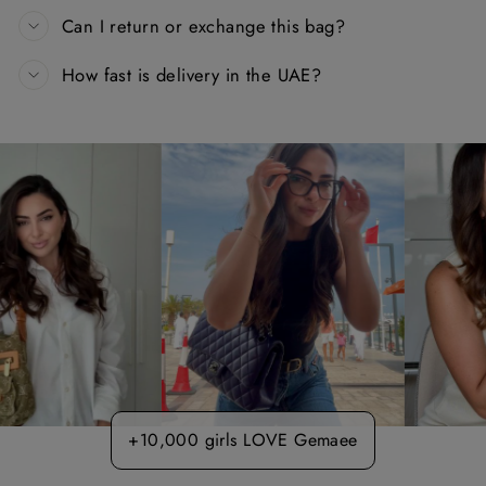
Can I return or exchange this bag?
How fast is delivery in the UAE?
+10,000 girls LOVE Gemaee