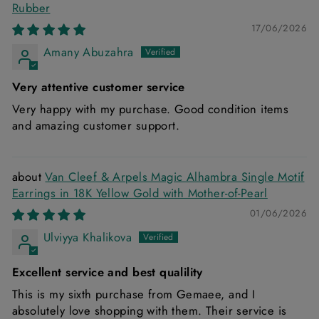
Rubber
17/06/2026
Amany Abuzahra
Very attentive customer service
Very happy with my purchase. Good condition items
and amazing customer support.
Van Cleef & Arpels Magic Alhambra Single Motif
Earrings in 18K Yellow Gold with Mother-of-Pearl
01/06/2026
Ulviyya Khalikova
Excellent service and best qualility
This is my sixth purchase from Gemaee, and I
absolutely love shopping with them. Their service is