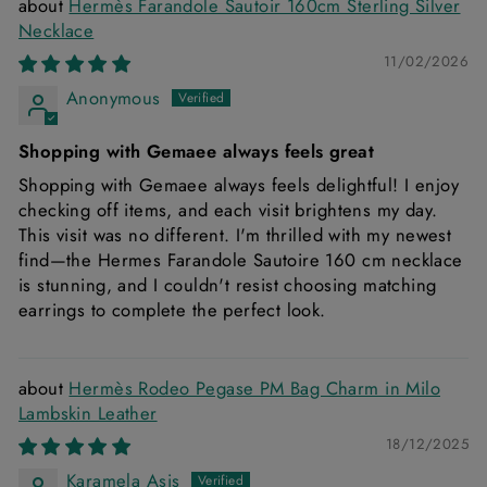
Hermès Farandole Sautoir 160cm Sterling Silver
Necklace
11/02/2026
Anonymous
Shopping with Gemaee always feels great
Shopping with Gemaee always feels delightful! I enjoy
checking off items, and each visit brightens my day.
This visit was no different. I'm thrilled with my newest
find—the Hermes Farandole Sautoire 160 cm necklace
is stunning, and I couldn't resist choosing matching
earrings to complete the perfect look.
Hermès Rodeo Pegase PM Bag Charm in Milo
Lambskin Leather
18/12/2025
Karamela Asis