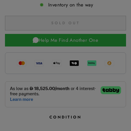
Inventory on the way
SOLD OUT
Help Me Find Another One
CONDITION