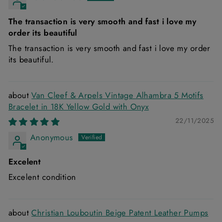
The transaction is very smooth and fast i love my
order its beautiful
The transaction is very smooth and fast i love my order
its beautiful.
Van Cleef & Arpels Vintage Alhambra 5 Motifs
Bracelet in 18K Yellow Gold with Onyx
22/11/2025
Anonymous
Excelent
Excelent condition
Christian Louboutin Beige Patent Leather Pumps