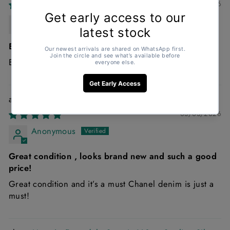
30/03/2026
Rachel Wallace
Excellent
Excellent
Chanel 22 Small Handbag in Blue Denim
03/03/2026
Anonymous
Great condition , looks brand new and such a good
price!
Great condition and it’s a must Chanel denim is just a
must!