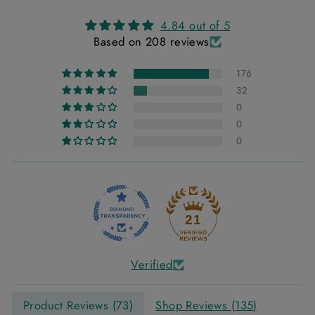
4.84 out of 5
Based on 208 reviews
176
32
0
0
0
21
Verified
Product Reviews (
73
)
Shop Reviews (
135
)