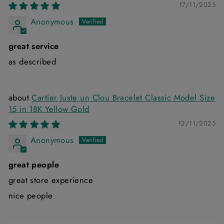
17/11/2025
Anonymous
great service
as described
Cartier Juste un Clou Bracelet Classic Model Size
15 in 18K Yellow Gold
12/11/2025
Anonymous
great people
great store experience
nice people