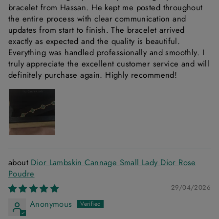
bracelet from Hassan. He kept me posted throughout
the entire process with clear communication and
updates from start to finish. The bracelet arrived
exactly as expected and the quality is beautiful.
Everything was handled professionally and smoothly. I
truly appreciate the excellent customer service and will
definitely purchase again. Highly recommend!
Dior Lambskin Cannage Small Lady Dior Rose
Poudre
29/04/2026
Anonymous