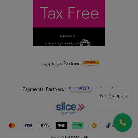
Logistics Partner:
Payments Partners:
Whatsapp Us
© 2026 Gemaee UAE