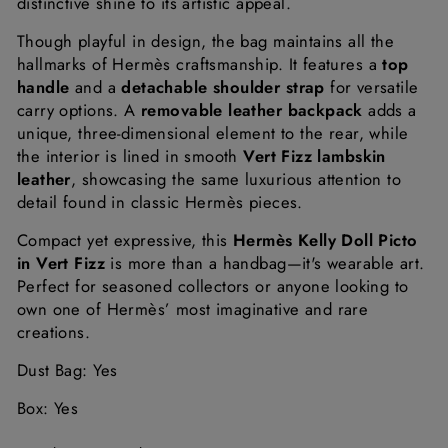
distinctive
shine
to
its
artistic
appeal.
Though
playful
in
design,
the
bag
maintains
all
the
hallmarks
of
Hermès
craftsmanship.
It
features
a
top
handle
and
a
detachable
shoulder
strap
for
versatile
carry
options.
A
removable
leather
backpack
adds
a
unique,
three-
dimensional
element
to
the
rear,
while
the
interior
is
lined
in
smooth
Vert
Fizz
lambskin
leather
,
showcasing
the
same
luxurious
attention
to
detail
found
in
classic
Hermès
pieces.
Compact
yet
expressive,
this
Hermès
Kelly
Doll
Picto
in
Vert
Fizz
is
more
than
a
handbag—
it's
wearable
art.
Perfect
for
seasoned
collectors
or
anyone
looking
to
own
one
of
Hermès’
most
imaginative
and
rare
creations.
Dust Bag: Yes
Box: Yes