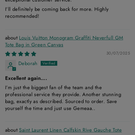
I’ll definitely be coming back for more. Highly
recommended!
Louis Vuitton Monogram Graffiti Neverfull GM
Tote Bag in Green Canvas
30/07/2025
Deborah
Excellent again….
I’m just the biggest fan of the team and the
professional service they provide. Another stunning
bag, exactly as described. Sourced to order. Save
yourself the time and just use Gemeaa..
Saint Laurent Linen Calfskin Rive Gauche Tote