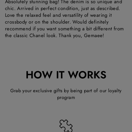
Absolutely stunning bag! The denim is so unique and
chic. Arrived in perfect condition, just as described.
Love the relaxed feel and versatility of wearing it
crossbody or on the shoulder. Would definitely
recommend if you want something a bit different from
the classic Chanel look. Thank you, Gemaee!
HOW IT WORKS
Grab your exclusive gifts by being part of our loyalty
program