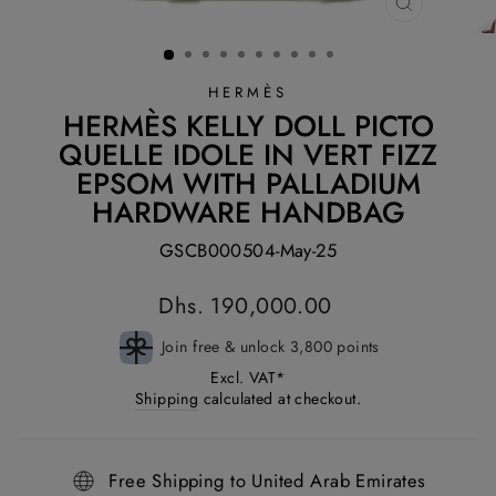
CLOSE
(ESC)
HERMÈS
HERMÈS KELLY DOLL PICTO
QUELLE IDOLE IN VERT FIZZ
EPSOM WITH PALLADIUM
HARDWARE HANDBAG
GSCB000504-May-25
Regular
Dhs. 190,000.00
price
Join free & unlock 3,800 points
Excl. VAT*
Shipping
calculated at checkout.
Free Shipping to United Arab Emirates