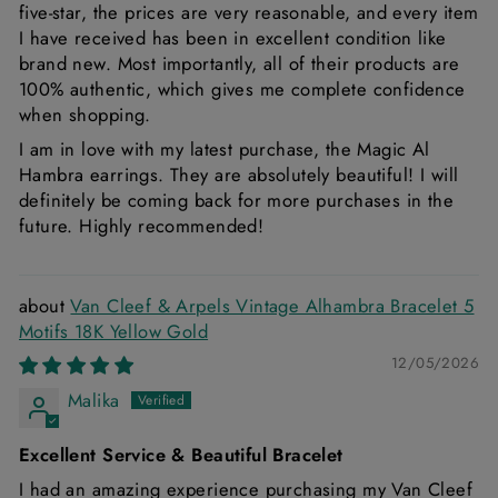
five-star, the prices are very reasonable, and every item
I have received has been in excellent condition like
brand new. Most importantly, all of their products are
100% authentic, which gives me complete confidence
when shopping.
I am in love with my latest purchase, the Magic Al
Hambra earrings. They are absolutely beautiful! I will
definitely be coming back for more purchases in the
future. Highly recommended!
Van Cleef & Arpels Vintage Alhambra Bracelet 5
Motifs 18K Yellow Gold
12/05/2026
Malika
Excellent Service & Beautiful Bracelet
I had an amazing experience purchasing my Van Cleef