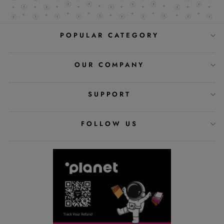
POPULAR CATEGORY
OUR COMPANY
SUPPORT
FOLLOW US