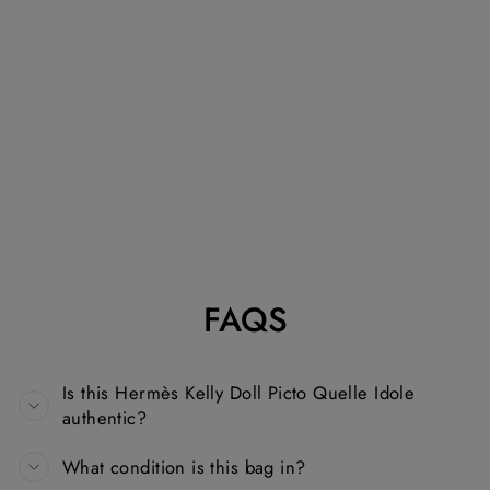
HERMÈS KELLY
DOLL PICTO
QUELLE IDOLE
IN VERT FIZZ
EPSOM WITH
PALLADIUM
HARDWARE
HANDBAG
HERMÈS
Dhs. 190,000.00
FAQS
Is this Hermès Kelly Doll Picto Quelle Idole
authentic?
What condition is this bag in?