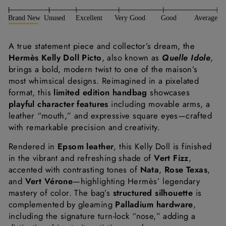
A
true
statement
piece
and
collector’s
dream,
the
Hermès
Kelly
Doll
Picto
,
also
known
as
Quelle
Idole
,
brings
a
bold,
modern
twist
to
one
of
the
maison’s
most
whimsical
designs.
Reimagined
in
a
pixelated
format,
this
limited
edition
handbag
showcases
playful
character
features
including
movable
arms,
a
leather “
mouth,”
and
expressive
square
eyes—
crafted
with
remarkable
precision
and
creativity.
Rendered
in
Epsom
leather
,
this
Kelly
Doll
is
finished
in
the
vibrant
and
refreshing
shade
of
Vert
Fizz
,
accented
with
contrasting
tones
of
Nata
,
Rose
Texas
,
and
Vert
Vérone
—
highlighting
Hermès’
legendary
mastery
of
color.
The
bag’s
structured
silhouette
is
complemented
by
gleaming
Palladium
hardware
,
including
the
signature
turn-
lock “
nose,”
adding
a