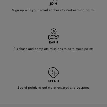
JOIN
Sign up with your email address to start earning points
EARN
Purchase and complete missions to earn more points
SPEND
Spend points to get more rewards and coupons