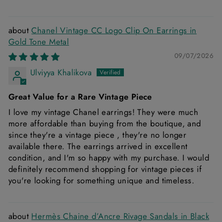
Chanel Vintage CC Logo Clip On Earrings in
Gold Tone Metal
09/07/2026
Ulviyya Khalikova
Great Value for a Rare Vintage Piece
I love my vintage Chanel earrings! They were much
more affordable than buying from the boutique, and
since they're a vintage piece , they're no longer
available there. The earrings arrived in excellent
condition, and I'm so happy with my purchase. I would
definitely recommend shopping for vintage pieces if
you're looking for something unique and timeless.
Hermès Chaine d’Ancre Rivage Sandals in Black