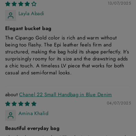
13/07/2025
Layla Abadi
Elegant bucket bag
The Cipango Gold color is rich and warm without
being too flashy. The Epi leather feels firm and
structured, making the bag hold its shape perfectly. It’s
surprisingly roomy for its size and the drawstring adds
a chic touch. A timeless LV piece that works for both
casual and semi-formal looks.
Chanel 22 Small Handbag in Blue Denim
04/07/2025
Amina Khalid
Beautiful everyday bag