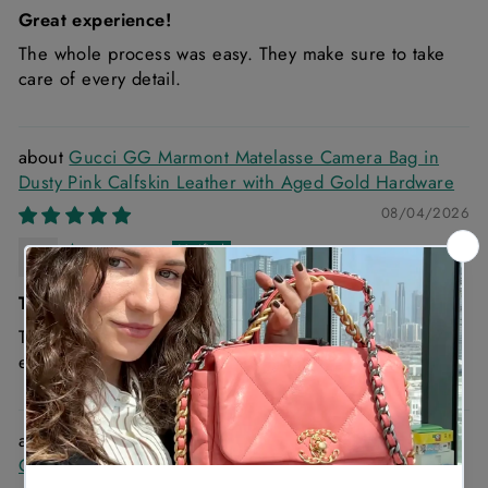
Great experience!
The whole process was easy. They make sure to take
care of every detail.
Gucci GG Marmont Matelasse Camera Bag in
Dusty Pink Calfskin Leather with Aged Gold Hardware
08/04/2026
Anonymous
The quality of the bag is excellent and the
The quality of the bag is excellent and the delivery
experience is exceptional
Christian Dior Diorama Black Medium Lambskin
Chain Bag with Gold Hardware