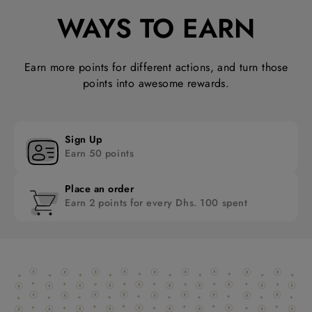
WAYS TO EARN
Earn more points for different actions, and turn those
points into awesome rewards.
Sign Up
Earn 50 points
Place an order
Earn 2 points for every Dhs. 100 spent