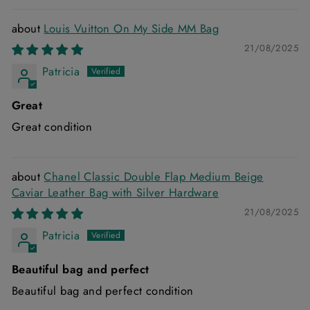
Louis Vuitton On My Side MM Bag
21/08/2025
Patricia
Great
Great condition
Chanel Classic Double Flap Medium Beige
Caviar Leather Bag with Silver Hardware
21/08/2025
Patricia
Beautiful bag and perfect
Beautiful bag and perfect condition