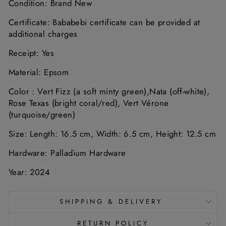
Condition: Brand New
Certificate: Bababebi certificate can be provided at
additional charges
Receipt: Yes
Material: Epsom
Color :
Vert
Fizz (
a
soft
minty
green),
Nata (off-white),
Rose Texas (bright coral/red), Vert Vérone
(turquoise/green)
Size:
Length: 16.5
cm,
Width: 6.5
cm,
Height: 12.5
cm
Hardware: Palladium Hardware
Year: 2024
SHIPPING & DELIVERY
RETURN POLICY