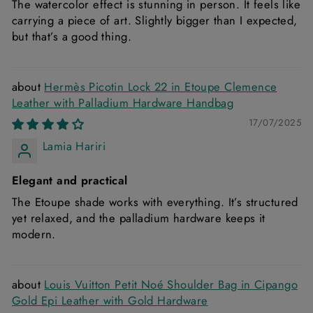
The watercolor effect is stunning in person. It feels like
carrying a piece of art. Slightly bigger than I expected,
but that’s a good thing.
Hermès Picotin Lock 22 in Etoupe Clemence
Leather with Palladium Hardware Handbag
17/07/2025
Lamia Hariri
Elegant and practical
The Etoupe shade works with everything. It’s structured
yet relaxed, and the palladium hardware keeps it
modern.
Louis Vuitton Petit Noé Shoulder Bag in Cipango
Gold Epi Leather with Gold Hardware