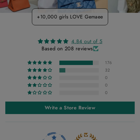
+10,000 girls LOVE Gemaee
4.84 out of 5
Based on 208 reviews
176
32
0
0
0
Write a Store Review