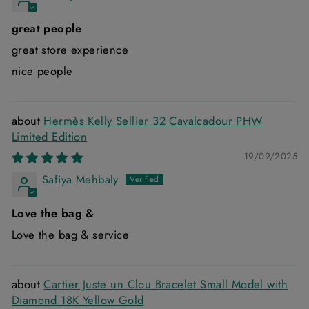
great people
great store experience
nice people
Hermès Kelly Sellier 32 Cavalcadour PHW
Limited Edition
19/09/2025
Safiya Mehbaly
Love the bag &
Love the bag & service
Cartier Juste un Clou Bracelet Small Model with
Diamond 18K Yellow Gold