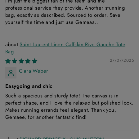
I’m just the biggest fan of the team and the
professional service they provide. Another stunning
bag, exactly as described. Sourced to order. Save
yourself the time and just use Gemeaa..
Saint Laurent Linen Calfskin Rive Gauche Tote
Bag
27/07/2025
Clara Weber
Easygoing and chic
Such a spacious and sturdy tote! The canvas is in
perfect shape, and I love the relaxed but polished look.
Makes running errands feel elegant. Thank you,
Gemaee, for another fantastic find!