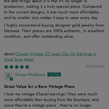
the best things about it is that it's no longer in
production, making it a truly special piece. Compared
to the current designs, it was much more affordable,
and its smaller size makes it easy to wear every day.
I highly recommend buying designer gold jewelry from
Gemaee. Their pieces are 100% authentic, in excellent
condition, and offer outstanding value.
Chanel Vintage CC Logo Clip On Earrings in
Gold Tone Metal
09/07/2026
Ulviyya Khalikova
Great Value for a Rare Vintage Piece
I love my vintage Chanel earrings! They were much
more affordable than buying from the boutique, and
since they're a vintage piece , they're no longer