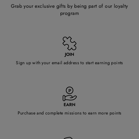
Grab your exclusive gifts by being part of our loyalty
program
JOIN
Sign up with your email address to start earning points
EARN
Purchase and complete missions to earn more points