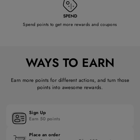
SPEND
Spend points to get more rewards and coupons
WAYS TO EARN
Earn more points for different actions, and turn those
points into awesome rewards.
Sign Up
Earn 50 points
Place an order