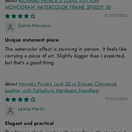
RICHARD PRINCE X LOUIS VUITTON
MONOGRAM WATERCOLOR FRAME SPEEDY 30
21/07/2025
Zahra Mansour
Unique statement piece
The watercolor effect is stunning in person. It feels like
carrying a piece of art. Slightly bigger than I expected,
but that’s a good thing.
Hermès Picotin Lock 22 in Etoupe Clemence
Leather with Palladium Hardware Handbag
17/07/2025
Lamia Hariri
Elegant and practical