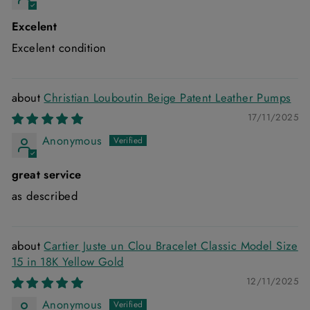
Excelent
Excelent condition
Christian Louboutin Beige Patent Leather Pumps
17/11/2025
Anonymous
great service
as described
Cartier Juste un Clou Bracelet Classic Model Size
15 in 18K Yellow Gold
12/11/2025
Anonymous