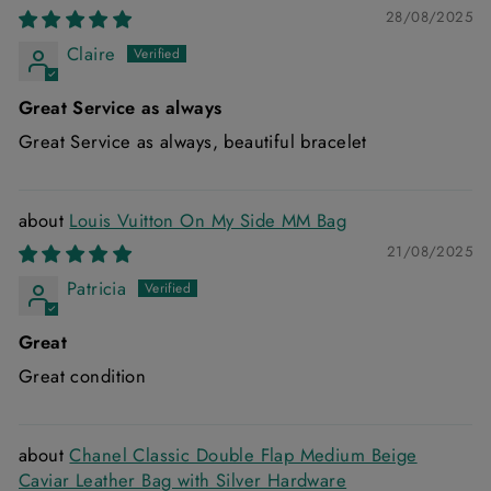
28/08/2025
Claire
Great Service as always
Great Service as always, beautiful bracelet
Louis Vuitton On My Side MM Bag
21/08/2025
Patricia
Great
Great condition
Chanel Classic Double Flap Medium Beige
Caviar Leather Bag with Silver Hardware