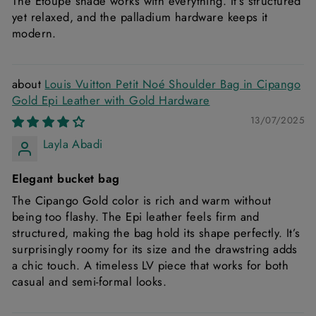
The Etoupe shade works with everything. It’s structured
yet relaxed, and the palladium hardware keeps it
modern.
Louis Vuitton Petit Noé Shoulder Bag in Cipango
Gold Epi Leather with Gold Hardware
13/07/2025
Layla Abadi
Elegant bucket bag
The Cipango Gold color is rich and warm without
being too flashy. The Epi leather feels firm and
structured, making the bag hold its shape perfectly. It’s
surprisingly roomy for its size and the drawstring adds
a chic touch. A timeless LV piece that works for both
casual and semi-formal looks.