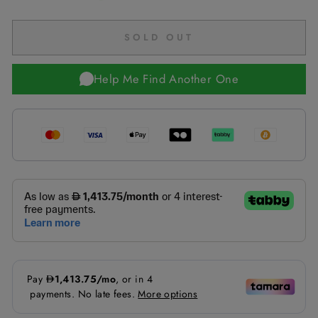
SOLD OUT
Help Me Find Another One