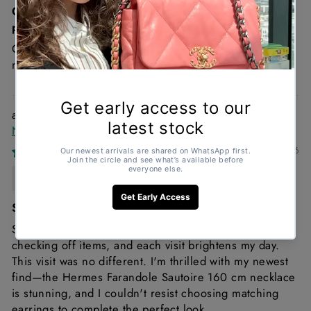
Great condition , looks brand new and such a good
price!
Great condition and it’s a must Chanel denim is just a
must!
Hermès Farandole Sautoir 160cm Sterling Silver
Necklace
11/02/2026
Anonymous
Shopping with Gemaee always feels great
Shopping with Gemaee always feels delightful! I enjoy
checking off items, and each visit brightens my day.
This visit was no different. I'm thrilled with my newest
find—the Hermes Farandole Sautoire 160 cm necklace
is stunning, and I couldn't resist choosing matching
earrings to complete the perfect look.