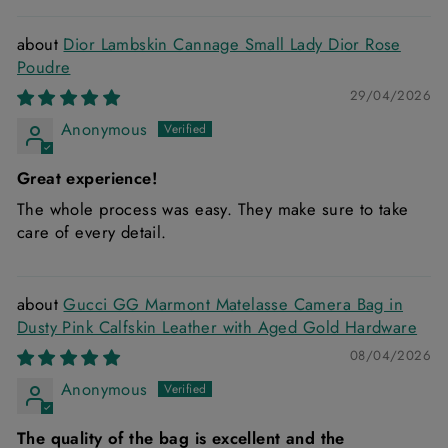
Dior Lambskin Cannage Small Lady Dior Rose
Poudre
29/04/2026
Anonymous
Great experience!
The whole process was easy. They make sure to take
care of every detail.
Gucci GG Marmont Matelasse Camera Bag in
Dusty Pink Calfskin Leather with Aged Gold Hardware
08/04/2026
Anonymous
The quality of the bag is excellent and the