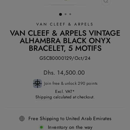
CLOSE
(ESC)
VAN CLEEF & ARPELS
VAN CLEEF & ARPELS VINTAGE
ALHAMBRA BLACK ONYX
BRACELET, 5 MOTIFS
GSCB0000129/Oct/24
Regular
Dhs. 14,500.00
price
Join free & unlock 290 points
Excl. VAT*
Shipping
calculated at checkout.
Free Shipping to United Arab Emirates
Inventory on the way