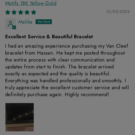
Motifs 18K Yellow Gold
12/05/2026
Malika
Excellent Service & Beautiful Bracelet
I had an amazing experience purchasing my Van Cleef
bracelet from Hassan. He kept me posted throughout
the entire process with clear communication and
updates from start to finish. The bracelet arrived
exactly as expected and the quality is beautiful.
Everything was handled professionally and smoothly. I
truly appreciate the excellent customer service and will
definitely purchase again. Highly recommend!