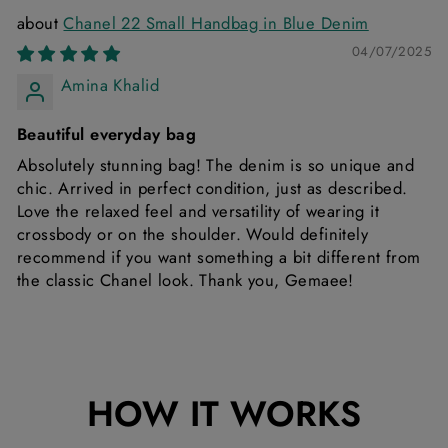
Chanel 22 Small Handbag in Blue Denim
04/07/2025
Amina Khalid
Beautiful everyday bag
Absolutely stunning bag! The denim is so unique and
chic. Arrived in perfect condition, just as described.
Love the relaxed feel and versatility of wearing it
crossbody or on the shoulder. Would definitely
recommend if you want something a bit different from
the classic Chanel look. Thank you, Gemaee!
HOW IT WORKS