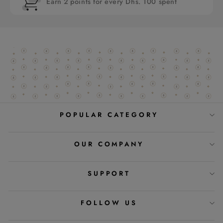
Earn 2 points for every Dhs. 100 spent
POPULAR CATEGORY
OUR COMPANY
SUPPORT
FOLLOW US