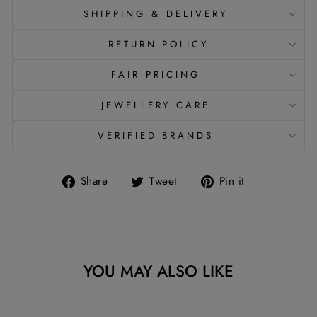
SHIPPING & DELIVERY
RETURN POLICY
FAIR PRICING
JEWELLERY CARE
VERIFIED BRANDS
Share
Tweet
Pin
Share
Tweet
Pin it
on
on
on
Facebook
Twitter
Pinterest
YOU MAY ALSO LIKE
Sold Out