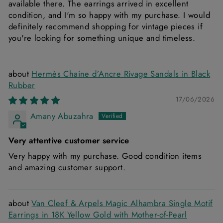
available there. The earrings arrived in excellent
condition, and I'm so happy with my purchase. I would
definitely recommend shopping for vintage pieces if
you're looking for something unique and timeless.
Hermès Chaine d’Ancre Rivage Sandals in Black
Rubber
17/06/2026
Amany Abuzahra
Very attentive customer service
Very happy with my purchase. Good condition items
and amazing customer support.
Van Cleef & Arpels Magic Alhambra Single Motif
Earrings in 18K Yellow Gold with Mother-of-Pearl