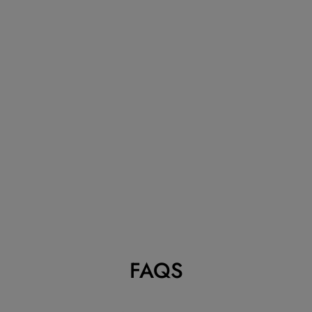
VAN CLEEF &
ARPELS
VINTAGE
ALHAMBRA
BLACK ONYX
BRACELET, 5
MOTIFS
VAN CLEEF & ARPELS
Dhs. 14,500.00
FAQS