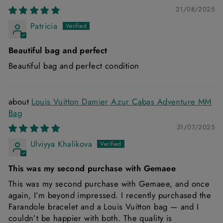
21/08/2025
Patricia
Beautiful bag and perfect
Beautiful bag and perfect condition
Louis Vuitton Damier Azur Cabas Adventure MM
Bag
31/07/2025
Ulviyya Khalikova
This was my second purchase with Gemaee
This was my second purchase with Gemaee, and once
again, I’m beyond impressed. I recently purchased the
Farandole bracelet and a Louis Vuitton bag — and I
couldn’t be happier with both. The quality is