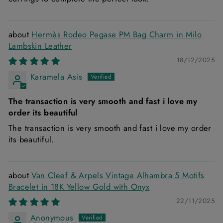
Hermès Rodeo Pegase PM Bag Charm in Milo
Lambskin Leather
18/12/2025
Karamela Asis
The transaction is very smooth and fast i love my
order its beautiful
The transaction is very smooth and fast i love my order
its beautiful.
Van Cleef & Arpels Vintage Alhambra 5 Motifs
Bracelet in 18K Yellow Gold with Onyx
22/11/2025
Anonymous