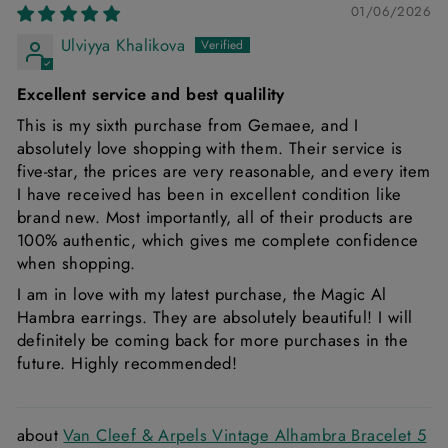
01/06/2026
Ulviyya Khalikova
Excellent service and best qualility
This is my sixth purchase from Gemaee, and I
absolutely love shopping with them. Their service is
five-star, the prices are very reasonable, and every item
I have received has been in excellent condition like
brand new. Most importantly, all of their products are
100% authentic, which gives me complete confidence
when shopping.
I am in love with my latest purchase, the Magic Al
Hambra earrings. They are absolutely beautiful! I will
definitely be coming back for more purchases in the
future. Highly recommended!
Van Cleef & Arpels Vintage Alhambra Bracelet 5