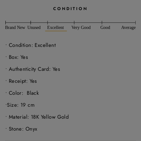
CONDITION
• Condition: Excellent
• Box: Yes
• Authenticity Card: Yes
• Receipt: Yes
• Color:
Black
•Size: 19 cm
• Material: 18K Yellow Gold
• Stone: Onyx