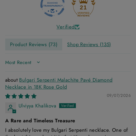
21
Verified
Product Reviews (
73
)
Shop Reviews (
135
)
SORT BY
Bulgari Serpenti Malachite Pavé Diamond
Necklace in 18K Rose Gold
09/07/2026
Ulviyya Khalikova
A Rare and Timeless Treasure
I absolutely love my Bulgari Serpenti necklace. One of