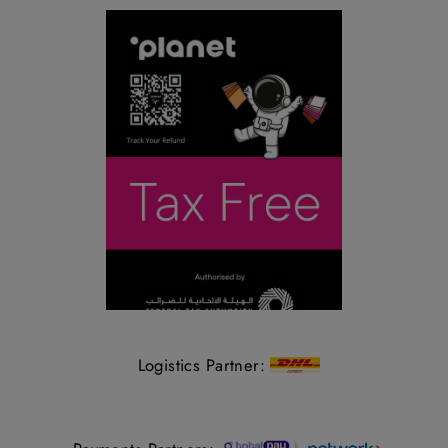
Logistics Partner: