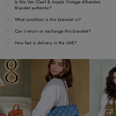
Is this Van Cleef & Arpels Vintage Alhambra
Bracelet authentic?
What condition is this bracelet in?
Can I return or exchange this bracelet?
How fast is delivery in the UAE?