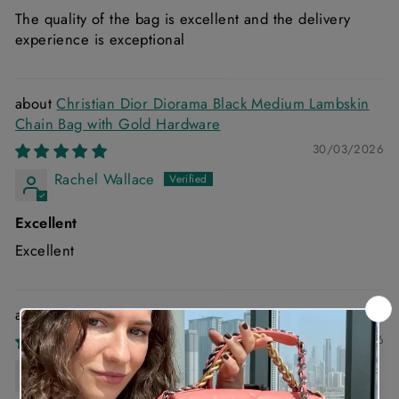
The quality of the bag is excellent and the delivery
experience is exceptional
Christian Dior Diorama Black Medium Lambskin
Chain Bag with Gold Hardware
30/03/2026
Rachel Wallace
Excellent
Excellent
Chanel 22 Small Handbag in Blue Denim
03/03/2026
Anonymous