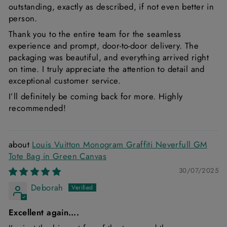
outstanding, exactly as described, if not even better in
person.
Thank you to the entire team for the seamless
experience and prompt, door-to-door delivery. The
packaging was beautiful, and everything arrived right
on time. I truly appreciate the attention to detail and
exceptional customer service.
I’ll definitely be coming back for more. Highly
recommended!
Louis Vuitton Monogram Graffiti Neverfull GM
Tote Bag in Green Canvas
30/07/2025
Deborah
Excellent again….